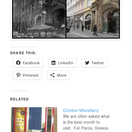
SHARE THIS:
Facebook
LinkedIn
Twitter
Pinterest
More
RELATED
October Miscellany
We are often asked what
is the best month to
visit. For Paros, Greece