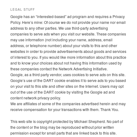
LEGAL STUFF
Google has an “interested-based” ad program and requires a Privacy
Policy. Here’s mine: Of course we do not provide your name nor email
address to any other parties. We use third-party advertising
companies to serve ads when you visit our website. These companies
may use information (not including your name, address, email
address, or telephone number) about your visits to this and other
websites in order to provide advertisements about goods and services
of interest to you. If you would like more information about this practice
and to know your choices about not having this information used by
these companies contact the Network Advertising Initiative.
Google, as a third party vendor, uses cookies to serve ads on this site.
Google’s use of the DART cookie enables it to serve ads to you based
on your visit to this site and other sites on the Internet. Users may opt
out of the use of the DART cookie by visiting the Google ad and
content network privacy policy.
We are affiliates of some of the companies advertised herein and may
receive compensation for your transactions with them. Thank You.
This web site is copyright protected by Michael Shepherd. No part of
the content or the blog may be reproduced without prior written
permission except for small parts that are linked back to this site.