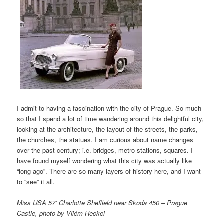
I admit to having a fascination with the city of Prague. So much
so that I spend a lot of time wandering around this delightful city,
looking at the architecture, the layout of the streets, the parks,
the churches, the statues. I am curious about name changes
over the past century; i.e. bridges, metro stations, squares. I
have found myself wondering what this city was actually like
“long ago”. There are so many layers of history here, and I want
to “see” it all.
Miss USA 57’ Charlotte Sheffield near Skoda 450 – Prague
Castle, photo by Vilém Heckel