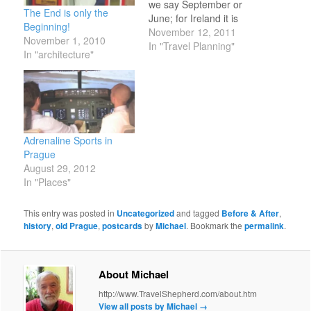
we say September or
The End is only the
June; for Ireland it is
Beginning!
June or July; for Prague,
November 12, 2011
November 1, 2010
we are still learning. We
In "Travel Planning"
In "architecture"
have heard that July and
August are bad because
of the crowds at Charles
Bridge and other…
Adrenaline Sports in
Prague
August 29, 2012
In "Places"
This entry was posted in
Uncategorized
and tagged
Before & After
,
history
,
old Prague
,
postcards
by
Michael
. Bookmark the
permalink
.
About Michael
http://www.TravelShepherd.com/about.htm
View all posts by Michael
→