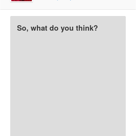
So, what do you think?