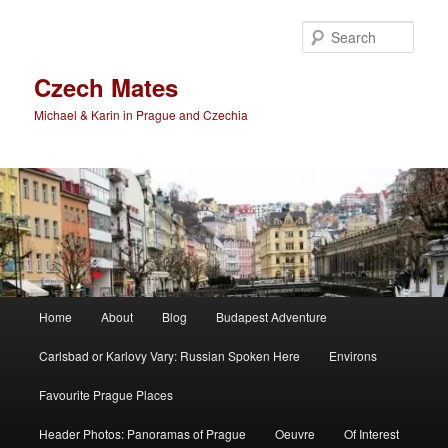
Skip
to
Sear
primary
content
Czech Mates
Michael & Karin in Prague and Czechia
Main
Home
About
Blog
Budapest Adventure
menu
Carlsbad or Karlovy Vary: Russian Spoken Here
Environs
Favourite Prague Places
Header Photos: Panoramas of Prague
Oeuvre
Of Interest