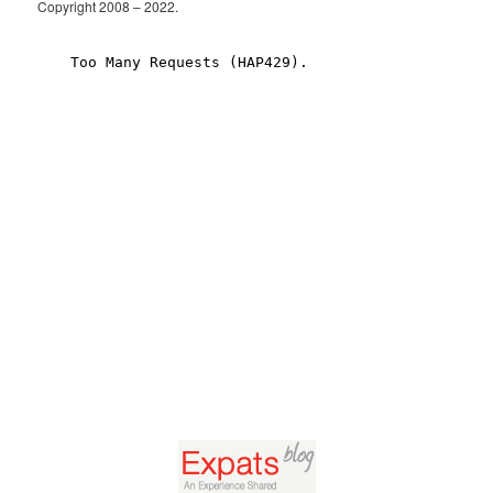
Copyright 2008 – 2022.