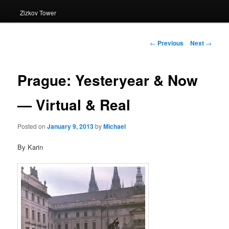
Zizkov Tower
Post
←
Previous
Next
→
navigation
Prague: Yesteryear & Now
— Virtual & Real
Posted on
January 9, 2013
by
Michael
By Karin