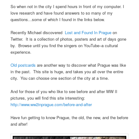
So when not in the city I spend hours in front of my computer. I
love research and have found answers to so many of my
questions…some of which I found in the links below.
Recently Michael discovered
Lost and Found In Prague
on
Twitter. It is a collection of photos, posters and art of days gone
by. Browse until you find the singers on YouTube–a cultural
experience.
Old postcards
are another way to discover what Prague was like
in the past. This site is huge, and takes you all over the entire
city. You can choose one section of the city at a time.
And for those of you who like to see before and after WW II
pictures, you will find this site interesting:
http://www.ww2inprague.com/before-and-after
Have fun getting to know Prague, the old, the new, and the before
and after!