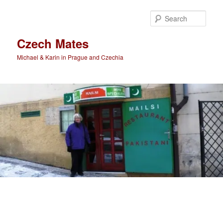
Skip
Skip
to
to
Sear
primary
secondary
content
content
Czech Mates
Michael & Karin in Prague and Czechia