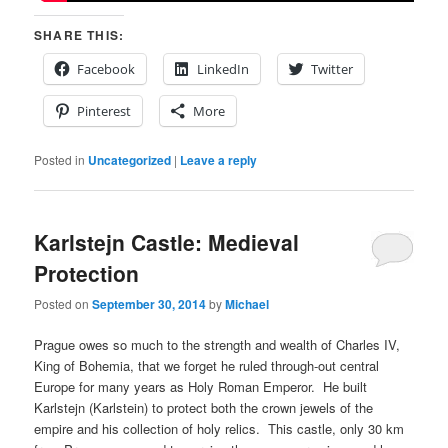
SHARE THIS:
Facebook
LinkedIn
Twitter
Pinterest
More
Posted in
Uncategorized
|
Leave a reply
Karlstejn Castle: Medieval
Protection
Posted on
September 30, 2014
by
Michael
Prague owes so much to the strength and wealth of Charles IV,
King of Bohemia, that we forget he ruled through-out central
Europe for many years as Holy Roman Emperor. He built
Karlstejn (Karlstein) to protect both the crown jewels of the
empire and his collection of holy relics. This castle, only 30 km