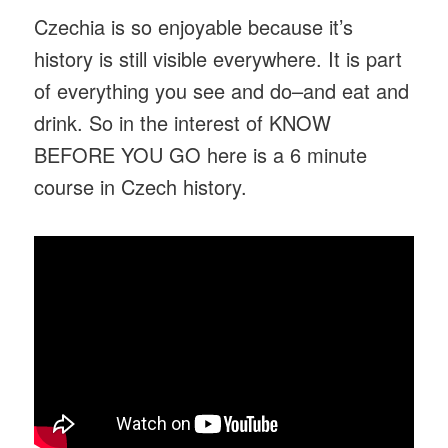
Czechia is so enjoyable because it’s
history is still visible everywhere. It is part
of everything you see and do–and eat and
drink. So in the interest of KNOW
BEFORE YOU GO here is a 6 minute
course in Czech history.