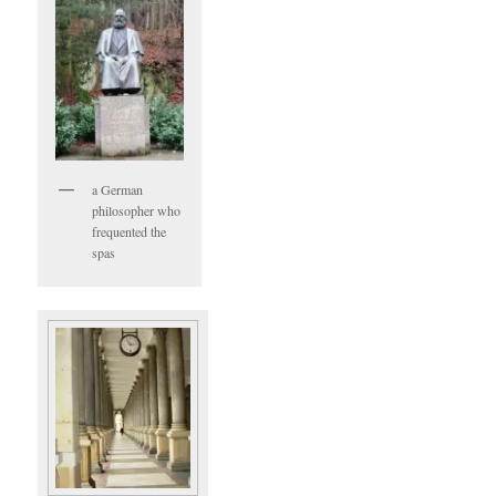
a German
philosopher who
frequented the
spas