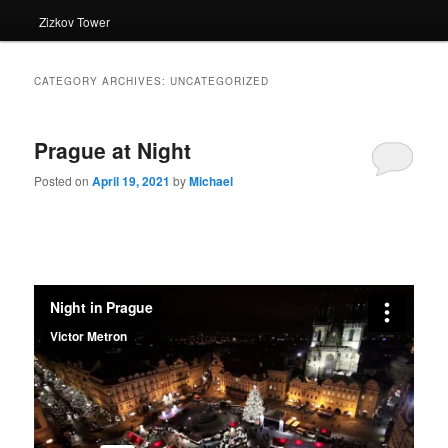
Zizkov Tower
CATEGORY ARCHIVES:
UNCATEGORIZED
Prague at Night
Posted on
April 19, 2021
by
Michael