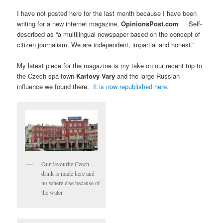
I have not posted here for the last month because I have been
writing for a new internet magazine,
OpinionsPost.com
Self-
described as “a multilingual newspaper based on the concept of
citizen journalism. We are independent, impartial and honest.”
My latest piece for the magazine is my take on our recent trip to
the Czech spa town
Karlovy Vary
and the large Russian
influence we found there.
It is now republished here.
Our favourite Czech
drink is made here and
no where else because of
the water.