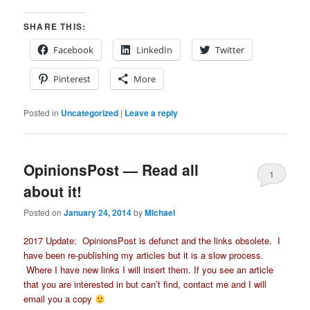
SHARE THIS:
Facebook
LinkedIn
Twitter
Pinterest
More
Posted in
Uncategorized
|
Leave a reply
OpinionsPost — Read all
1
about it!
Posted on
January 24, 2014
by
Michael
2017 Update: OpinionsPost is defunct and the links obsolete. I
have been re-publishing my articles but it is a slow process.
Where I have new links I will insert them. If you see an article
that you are interested in but can’t find, contact me and I will
email you a copy