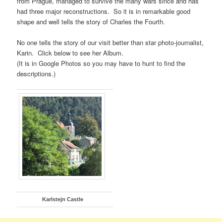
from Prague, managed to survive the many wars since and has
had three major reconstructions. So it is in remarkable good
shape and well tells the story of Charles the Fourth.
No one tells the story of our visit better than star photo-journalist,
Karin. Click below to see her Album.
(It is in Google Photos so you may have to hunt to find the
descriptions.)
Karlstejn Castle