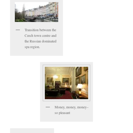
Transition between the
Czech town centre and
the Russian dominated
spa region.
Money, money, money–
so pleasant