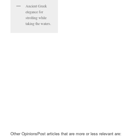
Ancient Greek
elegance for
strolling while
taking the waters.
Other OpinionsPost articles that are more or less relevant are: