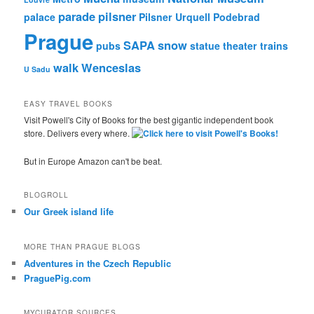
parade
pilsner
palace
Pilsner Urquell
Podebrad
Prague
SAPA
snow
pubs
statue
theater
trains
walk
Wenceslas
U Sadu
EASY TRAVEL BOOKS
Visit Powell's City of Books for the best gigantic independent book
store. Delivers every where.
But in Europe Amazon can't be beat.
BLOGROLL
Our Greek island life
MORE THAN PRAGUE BLOGS
Adventures in the Czech Republic
PraguePig.com
MYCURATOR SOURCES