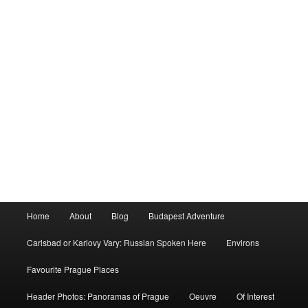
Main
Home
About
Blog
Budapest Adventure
menu
Carlsbad or Karlovy Vary: Russian Spoken Here
Environs
Favourite Prague Places
Header Photos: Panoramas of Prague
Oeuvre
Of Interest