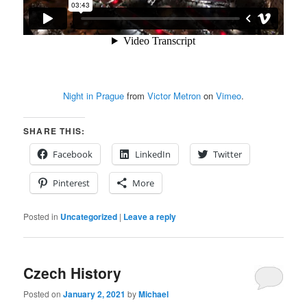
Night in Prague
from
Victor Metron
on
Vimeo
.
SHARE THIS:
Facebook
LinkedIn
Twitter
Pinterest
More
Posted in
Uncategorized
|
Leave a reply
Czech History
Posted on
January 2, 2021
by
Michael