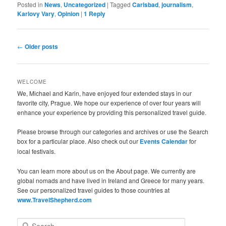
Posted in
News
,
Uncategorized
|
Tagged
Carlsbad
,
journalism
,
Karlovy Vary
,
Opinion
|
1
Reply
Post
←
Older posts
navigation
WELCOME
We, Michael and Karin, have enjoyed four extended stays in our
favorite city, Prague. We hope our experience of over four years will
enhance your experience by providing this personalized travel guide.
Please browse through our categories and archives or use the Search
box for a particular place. Also check out our
Events Calendar
for
local festivals.
You can learn more about us on the About page. We currently are
global nomads and have lived in Ireland and Greece for many years.
See our personalized travel guides to those countries at
www.TravelShepherd.com
S