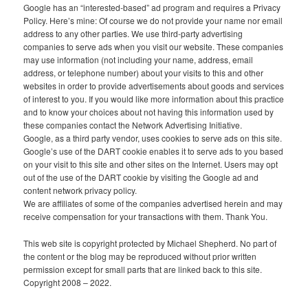
Google has an “interested-based” ad program and requires a Privacy
Policy. Here’s mine: Of course we do not provide your name nor email
address to any other parties. We use third-party advertising
companies to serve ads when you visit our website. These companies
may use information (not including your name, address, email
address, or telephone number) about your visits to this and other
websites in order to provide advertisements about goods and services
of interest to you. If you would like more information about this practice
and to know your choices about not having this information used by
these companies contact the Network Advertising Initiative.
Google, as a third party vendor, uses cookies to serve ads on this site.
Google’s use of the DART cookie enables it to serve ads to you based
on your visit to this site and other sites on the Internet. Users may opt
out of the use of the DART cookie by visiting the Google ad and
content network privacy policy.
We are affiliates of some of the companies advertised herein and may
receive compensation for your transactions with them. Thank You.
This web site is copyright protected by Michael Shepherd. No part of
the content or the blog may be reproduced without prior written
permission except for small parts that are linked back to this site.
Copyright 2008 – 2022.