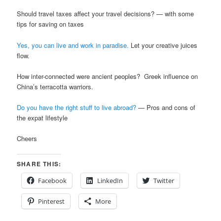
Should travel taxes affect your travel decisions? — with some
tips for saving on taxes
Yes, you can live and work in paradise.
Let your creative juices
flow.
How inter-connected were ancient peoples? Greek influence on
China’s terracotta warriors.
Do you have the right stuff to live abroad?
— Pros and cons of
the expat lifestyle
Cheers
SHARE THIS:
Facebook
LinkedIn
Twitter
Pinterest
More