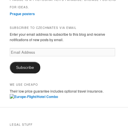
FOR IDEAS.
Prague posters
SUBSCRIBE TO CZECHMATES VIA EMAIL
Enter your email address to subscribe to this blog and receive
notifications of new posts by email.
Email
Address
Subscribe
WE USE CHEAPO
Their low price guarantee includes optional travel insurance.
LEGAL STUFF