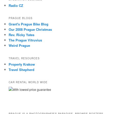
Radio CZ
PRAGUE BLOGS
Grant's Prague Bike Blog
Our 2008 Prague Christmas
Rev. Ricky Yates
The Prague Vitruvius
Weird Prague
TRAVEL RESOURCES
Property Krakow
Travel Shepherd
CAR RENTAL WORLD WIDE
With lowest price guarantee
PRAGUE IS A PHOTOGRAPHER’S PARADISE. BROWSE POSTERS