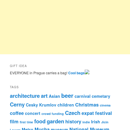
GIFT IDEA
EVERYONE in Prague carries a bag!
Cool bags
TAGS
beer
architecture
art
Asian
carnival
cemetary
Cerny
Christmas
Cesky Krumlov
children
cinema
Czech
coffee
expat
festival
concert
crowd funding
food
garden
film
history
Irish
first time
indie
Jicin
Mucha
National Museum
Metro
museum
Louvre