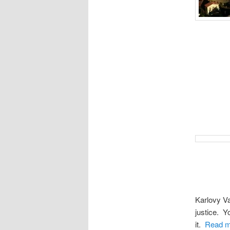
Karlovy Va
justice. Y
it.
Read m