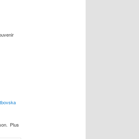
ouvenir
tbovska
son. Plus