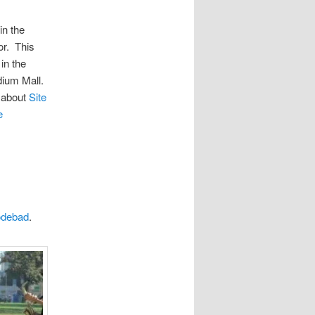
in the
r. This
 in the
dium Mall.
d about
Site
e
odebad
.