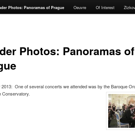
ader Photos: Panoramas of Prague
Oeuvre
Of Interest
Zizko
der Photos: Panoramas of
gue
2013: One of several concerts we attended was by the Baroque Orc
e Conservatory.