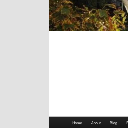
Main
Home
About
Blog
menu