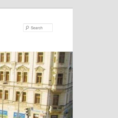
Search