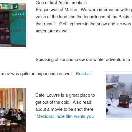
One of first Asian meals in
Prague was at Mailsa. We were impressed with qu
value of the food and the friendliness of the Pakist
that runs it. Getting there in the snow and ice was
adventure as well.
Speaking of ice and snow our winter adventure to
mlov was quite an experience as well.
Read all
Cafe’ Louvre is a great place to
get out of the cold. Also read
about a movie to be shot there:
Mezicas: Indie film wants you