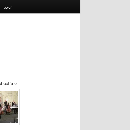
v Tower
hestra of