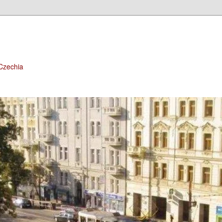
 Czechia