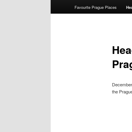
Favourite Prague Places
He
Hea
Pra
December 
the Pragu