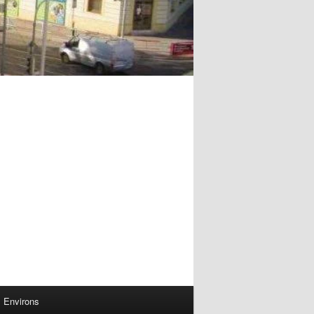
Environs