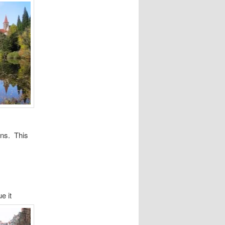
ins. This
e it