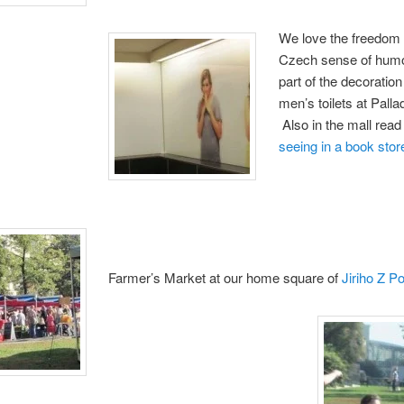
We love the freedom 
Czech sense of humo
part of the decoration
men’s toilets at Palla
Also in the mall rea
seeing in a book stor
Farmer’s Market at our home square of
Jiriho Z P