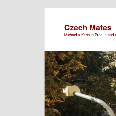
Skip
to
primary
Czech Mates
content
Michael & Karin in Prague and