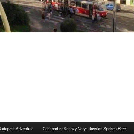
Budapest Adventure
Carlsbad or Karlovy Vary: Russian Spoken Here