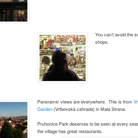
You can’t avoid the s
shops.
Panoramic views are everywhere. This is from
Vr
Garden
(Vrtbovská zahrada) in Mala Strana.
Pruhonice Park deserves to be seen at every sea
the village has great restaurants.