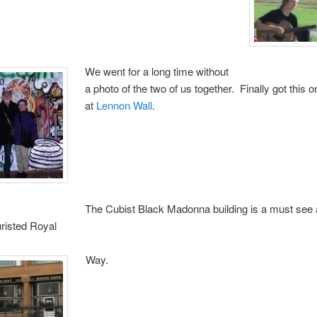
We went for a long time without
a photo of the two of us together. Finally got this o
at
Lennon Wall
.
The Cubist Black Madonna building is a must see 
uristed Royal
Way.