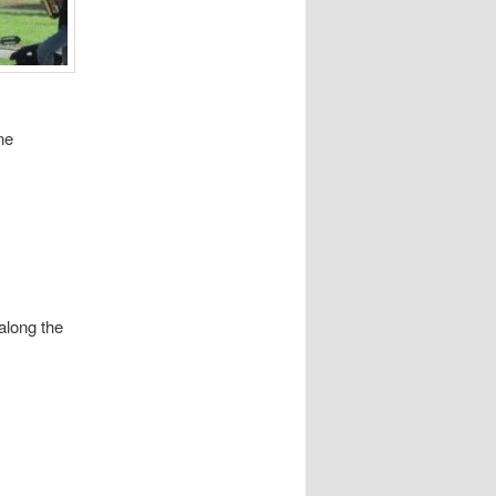
ne
along the