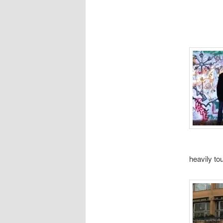
heavily to