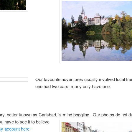
Our favourite adventures usually involved local tra
one had two cars; many only have one.
ry, better known as Carlsbad, is mind boggling.
Our photos do not du
ou have to see it to believe
y account here