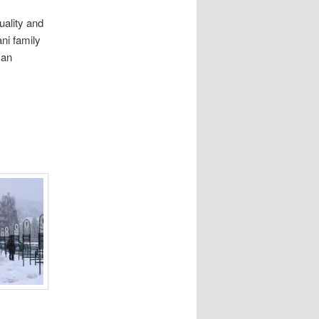
ality and
ani family
 an