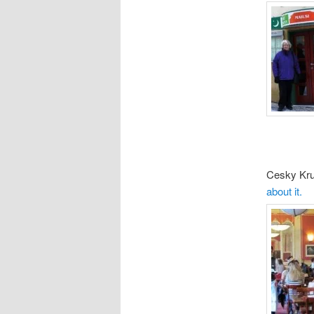
Cesky Kru
about it.