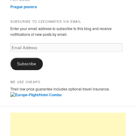
Prague posters
SUBSCRIBE TO CZECHMATES VIA EMAIL
Enter your email address to subscribe to this blog and receive
notifications of new posts by email.
Email
Address
Subscribe
WE USE CHEAPO
Their low price guarantee includes optional travel insurance.