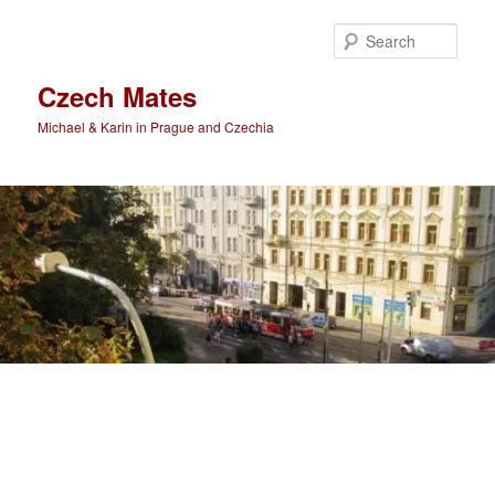
Skip
Skip
to
to
Sear
primary
secondary
content
content
Czech Mates
Michael & Karin in Prague and Czechia