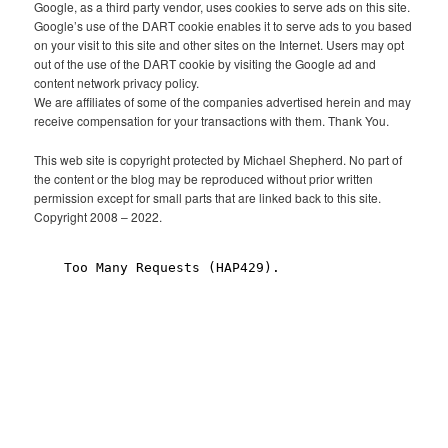
Google, as a third party vendor, uses cookies to serve ads on this site.
Google’s use of the DART cookie enables it to serve ads to you based
on your visit to this site and other sites on the Internet. Users may opt
out of the use of the DART cookie by visiting the Google ad and
content network privacy policy.
We are affiliates of some of the companies advertised herein and may
receive compensation for your transactions with them. Thank You.
This web site is copyright protected by Michael Shepherd. No part of
the content or the blog may be reproduced without prior written
permission except for small parts that are linked back to this site.
Copyright 2008 – 2022.