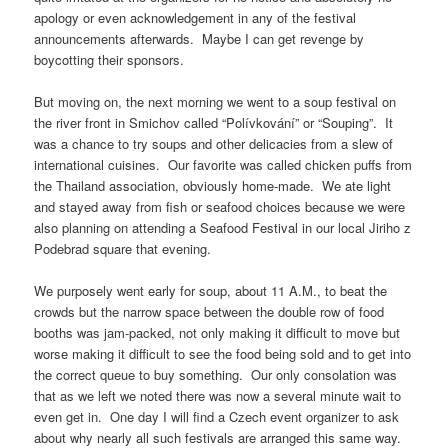
apology or even acknowledgement in any of the festival
announcements afterwards. Maybe I can get revenge by
boycotting their sponsors.
But moving on, the next morning we went to a soup festival on
the river front in Smichov called “Polívkování” or “Souping”. It
was a chance to try soups and other delicacies from a slew of
international cuisines. Our favorite was called chicken puffs from
the Thailand association, obviously home-made. We ate light
and stayed away from fish or seafood choices because we were
also planning on attending a Seafood Festival in our local Jiriho z
Podebrad square that evening.
We purposely went early for soup, about 11 A.M., to beat the
crowds but the narrow space between the double row of food
booths was jam-packed, not only making it difficult to move but
worse making it difficult to see the food being sold and to get into
the correct queue to buy something. Our only consolation was
that as we left we noted there was now a several minute wait to
even get in. One day I will find a Czech event organizer to ask
about why nearly all such festivals are arranged this same way.