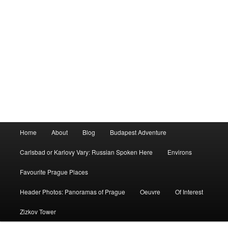
Main
Home
About
Blog
Budapest Adventure
menu
Carlsbad or Karlovy Vary: Russian Spoken Here
Environs
Favourite Prague Places
Header Photos: Panoramas of Prague
Oeuvre
Of Interest
Zizkov Tower