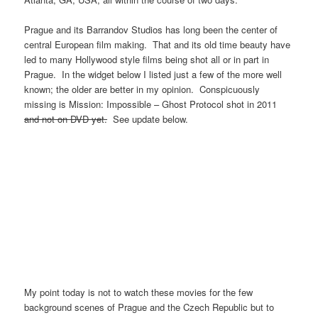
Prague and its Barrandov Studios has long been the center of
central European film making. That and its old time beauty have
led to many Hollywood style films being shot all or in part in
Prague. In the widget below I listed just a few of the more well
known; the older are better in my opinion. Conspicuously
missing is Mission: Impossible – Ghost Protocol shot in 2011
and not on DVD yet.
See update below.
My point today is not to watch these movies for the few
background scenes of Prague and the Czech Republic but to