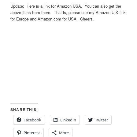
Update: Here is a link for Amazon USA. You can also get the
above films from there. That is, please use my Amazon U.K link
for Europe and Amazon.com for USA. Cheers.
SHARE THIS:
Facebook
LinkedIn
Twitter
Pinterest
More