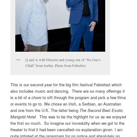
Q and A with Director and young star of “No One’s
Child” from Serbia. Photo from Febiofest
This is our second year for the big film festival Febiofest which
also includes music and dancing. There are so many offerings it
is a bit of a chore to sift through the program and pick a few films
or events to go to. We chose an Irish, a Serbian, an Australian
and one from the U.K. The latter being
The Second Best Exotic
Marigold Hotel.
This was to be the highlight for us as we enjoyed
the first so much. So imagine our incredulity when we got to the
theater to find it had been cancelled–no explanation given. I am
quite irritated at the organizers for no notice and absolutely no