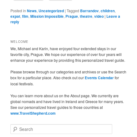
Posted in
News
,
Uncategorized
|
Tagged
Barrandov
,
children
,
expat
,
film
,
Mission Impossible
,
Prague
,
theatre
,
video
|
Leave a
reply
WELCOME
We, Michael and Karin, have enjoyed four extended stays in our
favorite city, Prague. We hope our experience of over four years will
enhance your experience by providing this personalized travel guide.
Please browse through our categories and archives or use the Search
box for a particular place. Also check out our
Events Calendar
for
local festivals.
You can learn more about us on the About page. We currently are
global nomads and have lived in Ireland and Greece for many years.
See our personalized travel guides to those countries at
www.TravelShepherd.com
S
e