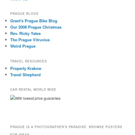
PRAGUE BLOGS
Grant's Prague Bike Blog
Our 2008 Prague Christmas
Rev. Ricky Yates
The Prague Vitruvius
Weird Prague
TRAVEL RESOURCES
Property Krakow
Travel Shepherd
CAR RENTAL WORLD WIDE
With lowest price guarantee
PRAGUE IS A PHOTOGRAPHER’S PARADISE. BROWSE POSTERS
FOR IDEAS.