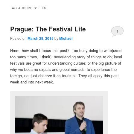
TAG ARCHIVES:
FILM
Prague: The Festival Life
1
Posted on
March 29, 2015
by
Michael
Hmm, how shall I focus this post? Too busy doing to write(used
too many times, I think); never-ending story of things to do; local
festivals are great for understanding culture; or the big picture of
why we became expats and global nomads–to experience the
foreign, not just observe it as tourists. They all apply this past
week and into next week.