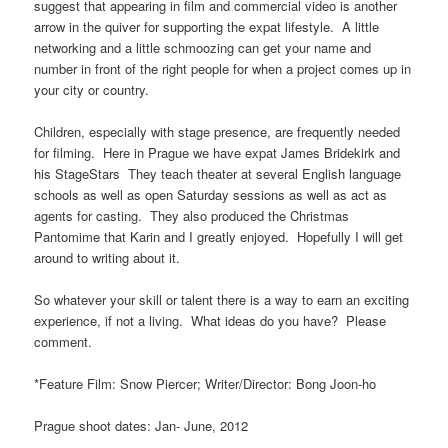
suggest that appearing in film and commercial video is another
arrow in the quiver for supporting the expat lifestyle. A little
networking and a little schmoozing can get your name and
number in front of the right people for when a project comes up in
your city or country.
Children, especially with stage presence, are frequently needed
for filming. Here in Prague we have expat James Bridekirk and
his StageStars They teach theater at several English language
schools as well as open Saturday sessions as well as act as
agents for casting. They also produced the Christmas
Pantomime that Karin and I greatly enjoyed. Hopefully I will get
around to writing about it.
So whatever your skill or talent there is a way to earn an exciting
experience, if not a living. What ideas do you have? Please
comment.
*Feature Film: Snow Piercer; Writer/Director: Bong Joon-ho
Prague shoot dates: Jan- June, 2012