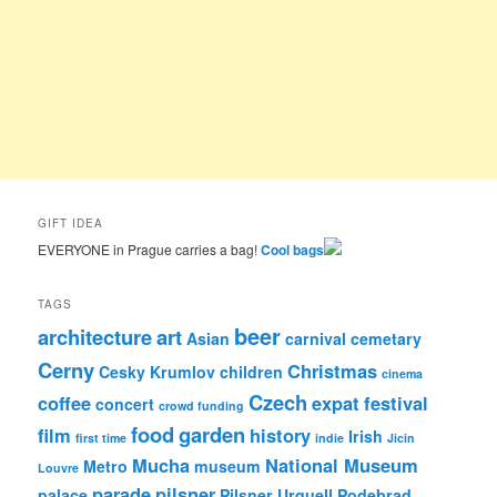
GIFT IDEA
EVERYONE in Prague carries a bag!
Cool bags
TAGS
beer
architecture
art
Asian
carnival
cemetary
Cerny
Christmas
Cesky Krumlov
children
cinema
Czech
coffee
expat
festival
concert
crowd funding
food
garden
film
history
Irish
first time
indie
Jicin
Mucha
National Museum
Metro
museum
Louvre
parade
pilsner
palace
Pilsner Urquell
Podebrad