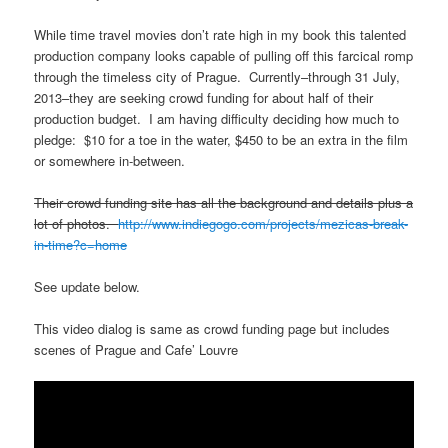
While time travel movies don’t rate high in my book this talented
production company looks capable of pulling off this farcical romp
through the timeless city of Prague. Currently–through 31 July,
2013–they are seeking crowd funding for about half of their
production budget. I am having difficulty deciding how much to
pledge: $10 for a toe in the water, $450 to be an extra in the film
or somewhere in-between.
Their crowd funding site has all the background and details plus a
lot of photos.
http://www.indiegogo.com/projects/mezicas-break-
in-time?c=home
See update below.
This video dialog is same as crowd funding page but includes
scenes of Prague and Cafe’ Louvre