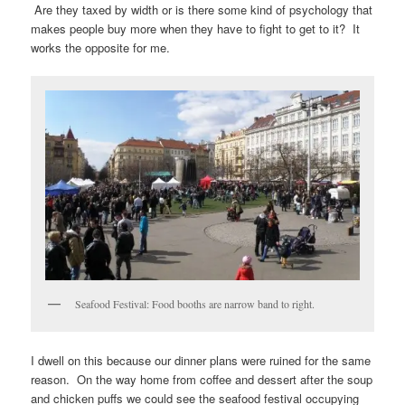
Are they taxed by width or is there some kind of psychology that
makes people buy more when they have to fight to get to it? It
works the opposite for me.
Seafood Festival: Food booths are narrow band to right.
I dwell on this because our dinner plans were ruined for the same
reason. On the way home from coffee and dessert after the soup
and chicken puffs we could see the seafood festival occupying