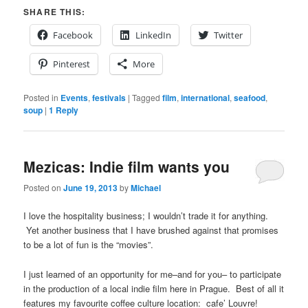
SHARE THIS:
Facebook
LinkedIn
Twitter
Pinterest
More
Posted in
Events
,
festivals
|
Tagged
film
,
international
,
seafood
,
soup
|
1
Reply
Mezicas: Indie film wants you
Posted on
June 19, 2013
by
Michael
I love the hospitality business; I wouldn’t trade it for anything.
Yet another business that I have brushed against that promises
to be a lot of fun is the “movies”.
I just learned of an opportunity for me–and for you– to participate
in the production of a local indie film here in Prague. Best of all it
features my favourite coffee culture location: cafe’ Louvre!