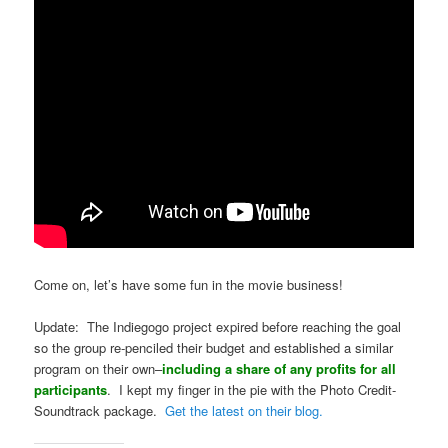
Come on, let’s have some fun in the movie business!
Update: The Indiegogo project expired before reaching the goal
so the group re-penciled their budget and established a similar
program on their own–
including a share of any profits for all
participants
. I kept my finger in the pie with the Photo Credit-
Soundtrack package.
Get the latest on their blog.