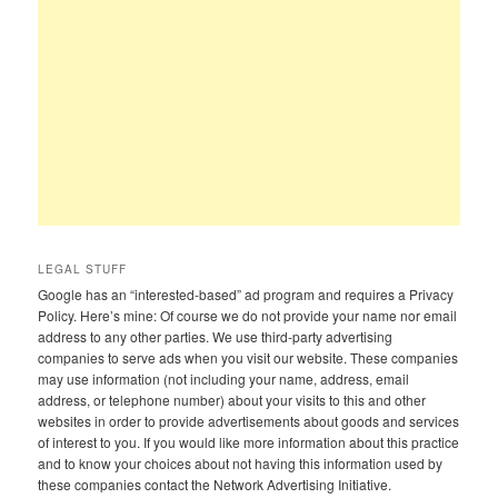
LEGAL STUFF
Google has an “interested-based” ad program and requires a Privacy
Policy. Here’s mine: Of course we do not provide your name nor email
address to any other parties. We use third-party advertising
companies to serve ads when you visit our website. These companies
may use information (not including your name, address, email
address, or telephone number) about your visits to this and other
websites in order to provide advertisements about goods and services
of interest to you. If you would like more information about this practice
and to know your choices about not having this information used by
these companies contact the Network Advertising Initiative.