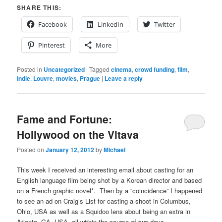
SHARE THIS:
Facebook
LinkedIn
Twitter
Pinterest
More
Posted in
Uncategorized
|
Tagged
cinema
,
crowd funding
,
film
,
indie
,
Louvre
,
movies
,
Prague
|
Leave a reply
Fame and Fortune:
Hollywood on the Vltava
Posted on
January 12, 2012
by
Michael
This week I received an interesting email about casting for an
English language film being shot by a Korean director and based
on a French graphic novel*. Then by a “coincidence” I happened
to see an ad on Craig’s List for casting a shoot in Columbus,
Ohio, USA as well as a Squidoo lens about being an extra in
Atlanta, GA, USA, all within the course of two days.