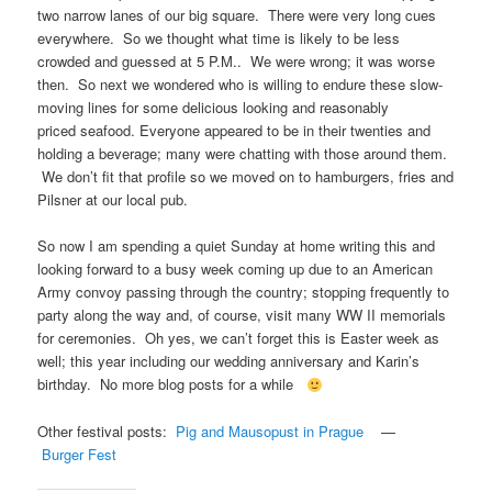
two narrow lanes of our big square. There were very long cues
everywhere. So we thought what time is likely to be less
crowded and guessed at 5 P.M.. We were wrong; it was worse
then. So next we wondered who is willing to endure these slow-
moving lines for some delicious looking and reasonably
priced seafood. Everyone appeared to be in their twenties and
holding a beverage; many were chatting with those around them.
We don’t fit that profile so we moved on to hamburgers, fries and
Pilsner at our local pub.
So now I am spending a quiet Sunday at home writing this and
looking forward to a busy week coming up due to an American
Army convoy passing through the country; stopping frequently to
party along the way and, of course, visit many WW II memorials
for ceremonies. Oh yes, we can’t forget this is Easter week as
well; this year including our wedding anniversary and Karin’s
birthday. No more blog posts for a while
Other festival posts:
Pig and Mausopust in Prague
—
Burger Fest