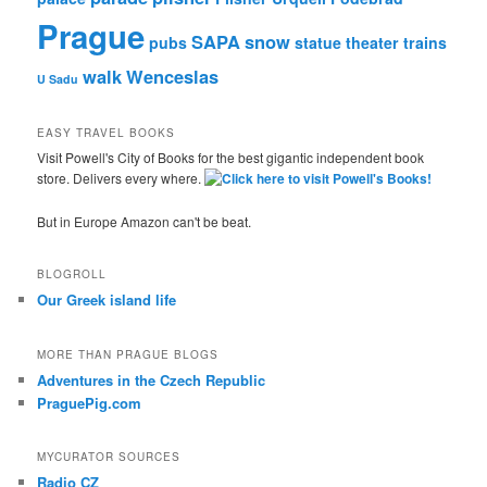
Prague
SAPA
snow
pubs
statue
theater
trains
walk
Wenceslas
U Sadu
EASY TRAVEL BOOKS
Visit Powell's City of Books for the best gigantic independent book
store. Delivers every where.
But in Europe Amazon can't be beat.
BLOGROLL
Our Greek island life
MORE THAN PRAGUE BLOGS
Adventures in the Czech Republic
PraguePig.com
MYCURATOR SOURCES
Radio CZ