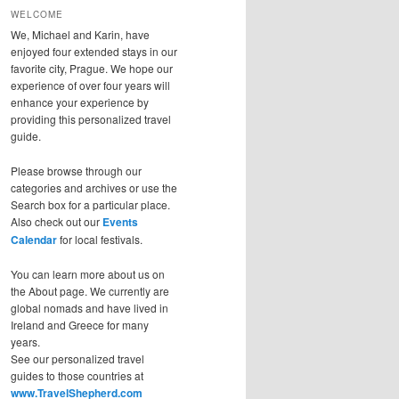
WELCOME
We, Michael and Karin, have
enjoyed four extended stays in our
favorite city, Prague. We hope our
experience of over four years will
enhance your experience by
providing this personalized travel
guide.
Please browse through our
categories and archives or use the
Search box for a particular place.
Also check out our
Events
Calendar
for local festivals.
You can learn more about us on
the About page. We currently are
global nomads and have lived in
Ireland and Greece for many
years.
See our personalized travel
guides to those countries at
www.TravelShepherd.com