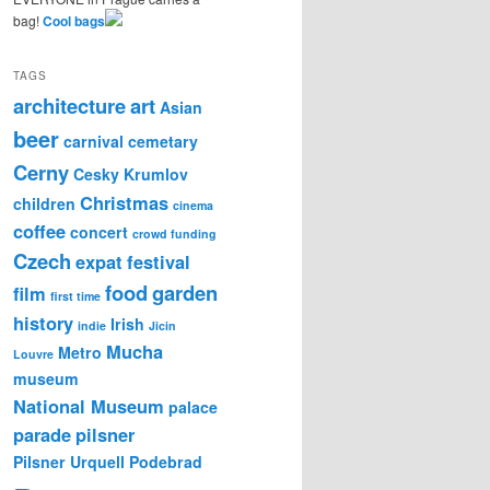
bag!
Cool bags
TAGS
architecture
art
Asian
beer
carnival
cemetary
Cerny
Cesky Krumlov
Christmas
children
cinema
coffee
concert
crowd funding
Czech
expat
festival
food
garden
film
first time
history
Irish
indie
Jicin
Mucha
Metro
Louvre
museum
National Museum
palace
parade
pilsner
Pilsner Urquell
Podebrad