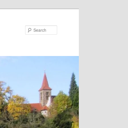
Search