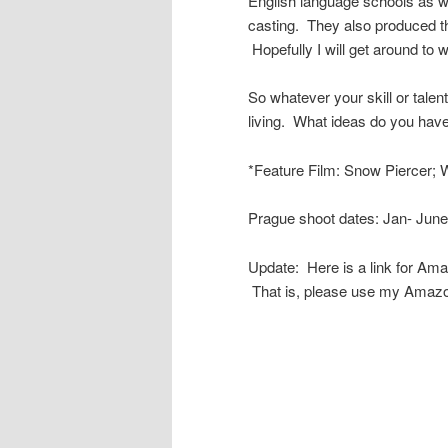
English language schools as we
casting. They also produced t
Hopefully I will get around to wr
So whatever your skill or talent
living. What ideas do you ha
*Feature Film: Snow Piercer; W
Prague shoot dates: Jan- June
Update: Here is a link for Am
That is, please use my Amazo