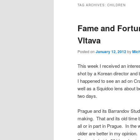
TAG ARCHIVES:
CHILDREN
Fame and Fortu
Vltava
Posted on
January 12, 2012
by
Mic
This week I received an interes
shot by a Korean director and 
I happened to see an ad on Cra
well as a Squidoo lens about be
two days.
Prague and its Barrandov Studi
making. That and its old time 
all or in part in Prague. In the
older are better in my opinion