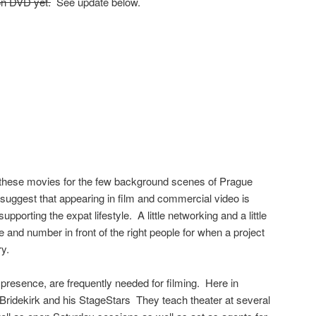
on DVD yet.
See update below.
h these movies for the few background scenes of Prague
suggest that appearing in film and commercial video is
upporting the expat lifestyle. A little networking and a little
nd number in front of the right people for when a project
ry.
 presence, are frequently needed for filming. Here in
idekirk and his StageStars They teach theater at several