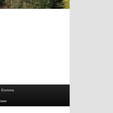
Environs
Tower