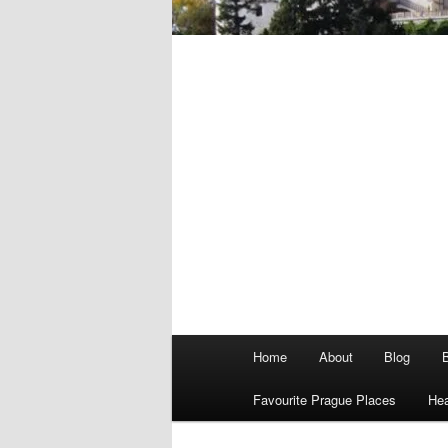
Main
Home
About
Blog
menu
Favourite Prague Places
Hea