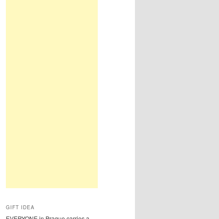
GIFT IDEA
EVERYONE in Prague carries a