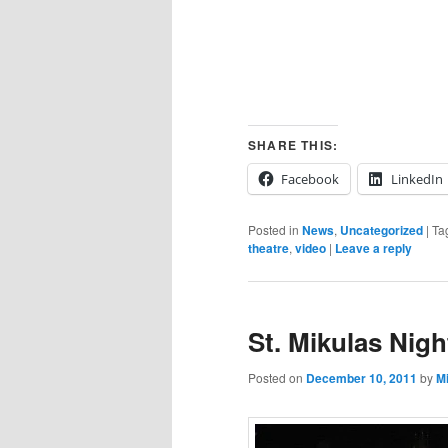
SHARE THIS:
Facebook
LinkedIn
Posted in
News
,
Uncategorized
|
Ta
theatre
,
video
|
Leave a reply
St. Mikulas Nigh
Posted on
December 10, 2011
by
M