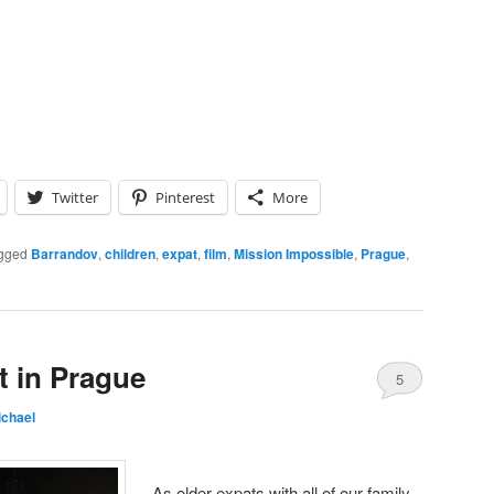
Twitter
Pinterest
More
gged
Barrandov
,
children
,
expat
,
film
,
Mission Impossible
,
Prague
,
t in Prague
5
ichael
As older expats with all of our family