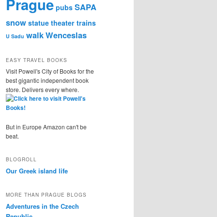
Prague
SAPA
pubs
snow
statue
theater
trains
walk
Wenceslas
U Sadu
EASY TRAVEL BOOKS
Visit Powell's City of Books for the
best gigantic independent book
store. Delivers every where.
But in Europe Amazon can't be
beat.
BLOGROLL
Our Greek island life
MORE THAN PRAGUE BLOGS
Adventures in the Czech
Republic