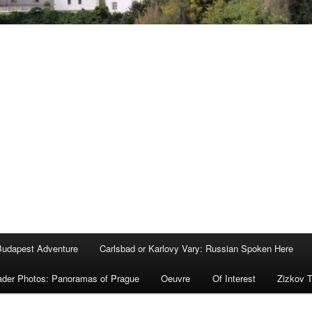
Budapest Adventure
Carlsbad or Karlovy Vary: Russian Spoken Here
der Photos: Panoramas of Prague
Oeuvre
Of Interest
Zizkov 