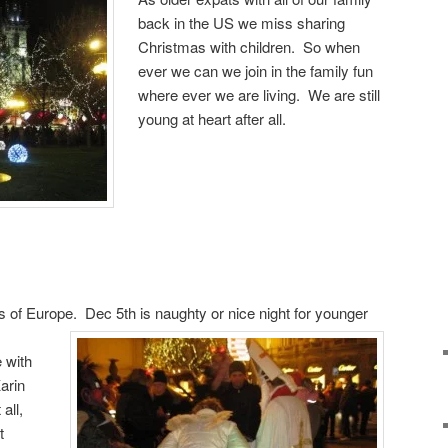
back in the US we miss sharing
Christmas with children. So when
ever we can we join in the family fun
where ever we are living. We are still
young at heart after all.
 of Europe. Dec 5th is naughty or nice night for younger
 with
arin
all,
t