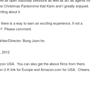
ll as open Saturday sessions as well as act as agents for
he Christmas Pantomime that Karin and I greatly enjoyed.
iting about it.
 there is a way to earn an exciting experience, if not a
ve? Please comment.
riter/Director: Bong Joon-ho
, 2012
azon USA. You can also get the above films from there.
n U.K link for Europe and Amazon.com for USA. Cheers.