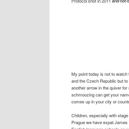
Protocol shot in 2011
and not 
My point today is not to watc
and the Czech Republic but to 
another arrow in the quiver for s
schmoozing can get your name a
comes up in your city or count
Children, especially with stage
Prague we have expat James Br