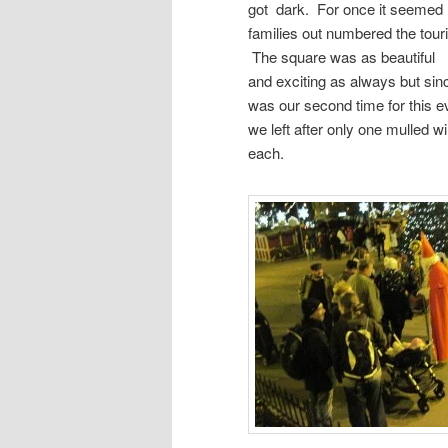
got dark. For once it seemed 
families out numbered the touri
The square was as beautiful
and exciting as always but sinc
was our second time for this e
we left after only one mulled w
each.