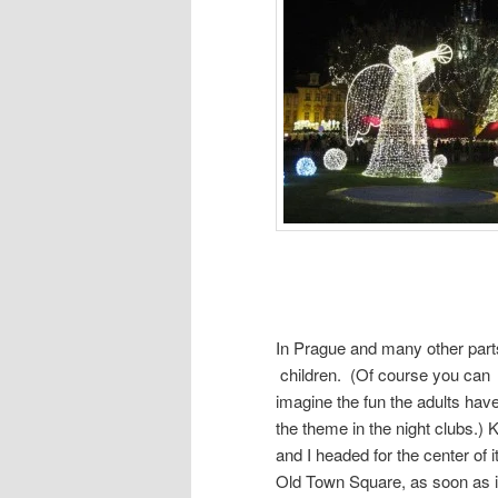
In Prague and many other parts
children. (Of course you can
imagine the fun the adults have
the theme in the night clubs.) K
and I headed for the center of it 
Old Town Square, as soon as i