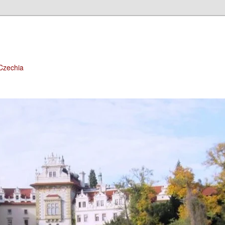
 Czechia