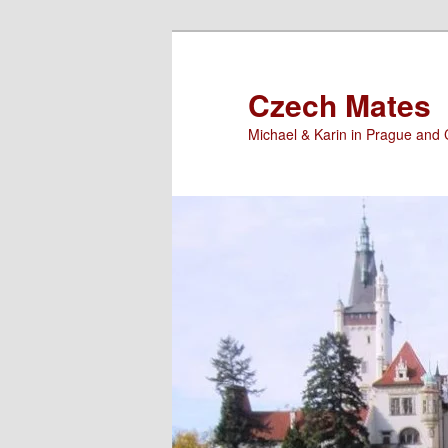
Skip
Skip
to
to
primary
secondary
Czech Mates
content
content
Michael & Karin in Prague and