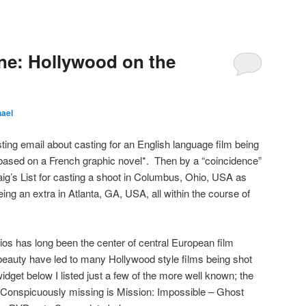
ne: Hollywood on the
hael
ting email about casting for an English language film being
based on a French graphic novel*. Then by a “coincidence”
ig’s List for casting a shoot in Columbus, Ohio, USA as
ing an extra in Atlanta, GA, USA, all within the course of
os has long been the center of central European film
beauty have led to many Hollywood style films being shot
 widget below I listed just a few of the more well known; the
. Conspicuously missing is Mission: Impossible – Ghost