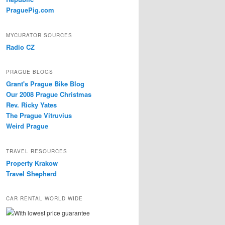
PraguePig.com
MYCURATOR SOURCES
Radio CZ
PRAGUE BLOGS
Grant's Prague Bike Blog
Our 2008 Prague Christmas
Rev. Ricky Yates
The Prague Vitruvius
Weird Prague
TRAVEL RESOURCES
Property Krakow
Travel Shepherd
CAR RENTAL WORLD WIDE
With lowest price guarantee