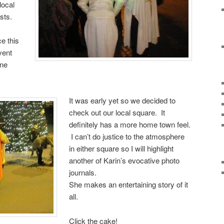
local
sts.
e this
vent
ine
It was early yet so we decided to
check out our local square. It
definitely has a more home town feel.
I can’t do justice to the atmosphere
in either square so I will highlight
another of Karin’s evocative photo
journals.
She makes an entertaining story of it
all.
Click the cake!