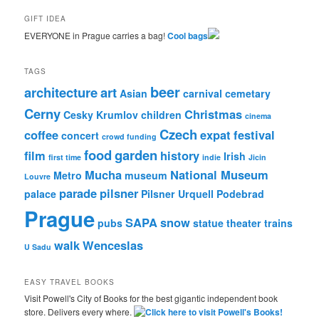
GIFT IDEA
EVERYONE in Prague carries a bag!
Cool bags
TAGS
beer
architecture
art
Asian
carnival
cemetary
Cerny
Christmas
Cesky Krumlov
children
cinema
Czech
coffee
expat
festival
concert
crowd funding
food
garden
film
history
Irish
first time
indie
Jicin
Mucha
National Museum
Metro
museum
Louvre
parade
pilsner
palace
Pilsner Urquell
Podebrad
Prague
SAPA
snow
pubs
statue
theater
trains
walk
Wenceslas
U Sadu
EASY TRAVEL BOOKS
Visit Powell's City of Books for the best gigantic independent book
store. Delivers every where.