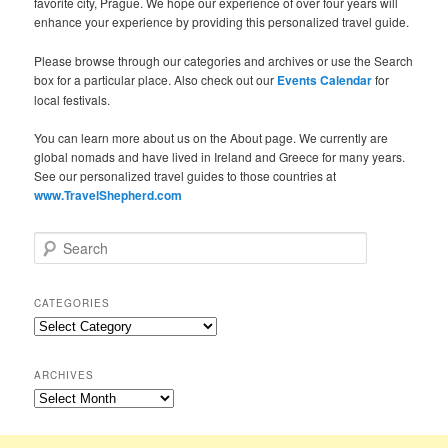
favorite city, Prague. We hope our experience of over four years will
enhance your experience by providing this personalized travel guide.
Please browse through our categories and archives or use the Search
box for a particular place. Also check out our
Events Calendar
for
local festivals.
You can learn more about us on the About page. We currently are
global nomads and have lived in Ireland and Greece for many years.
See our personalized travel guides to those countries at
www.TravelShepherd.com
S
e
a
r
CATEGORIES
c
Categories
h
ARCHIVES
Archives