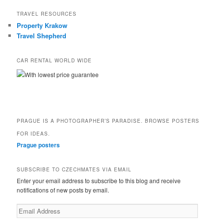
TRAVEL RESOURCES
Property Krakow
Travel Shepherd
CAR RENTAL WORLD WIDE
With lowest price guarantee
PRAGUE IS A PHOTOGRAPHER’S PARADISE. BROWSE POSTERS
FOR IDEAS.
Prague posters
SUBSCRIBE TO CZECHMATES VIA EMAIL
Enter your email address to subscribe to this blog and receive
notifications of new posts by email.
Email
Address