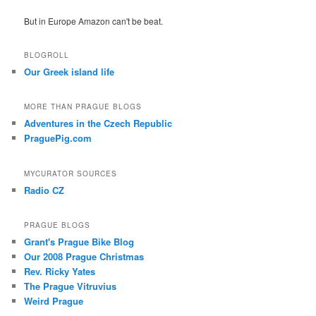
But in Europe Amazon can't be beat.
BLOGROLL
Our Greek island life
MORE THAN PRAGUE BLOGS
Adventures in the Czech Republic
PraguePig.com
MYCURATOR SOURCES
Radio CZ
PRAGUE BLOGS
Grant's Prague Bike Blog
Our 2008 Prague Christmas
Rev. Ricky Yates
The Prague Vitruvius
Weird Prague