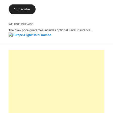
Subscribe
WE USE CHEAPO
Their low price guarantee includes optional travel insurance.