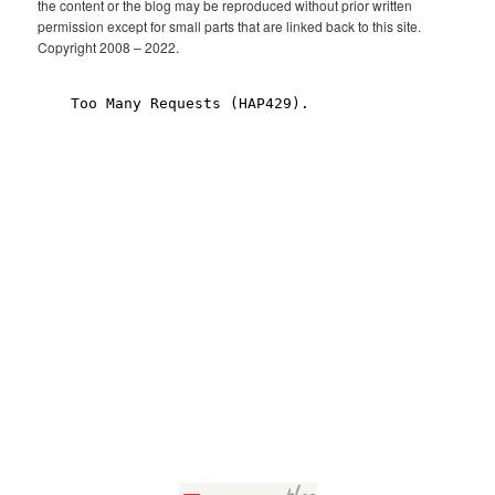
the content or the blog may be reproduced without prior written
permission except for small parts that are linked back to this site.
Copyright 2008 – 2022.