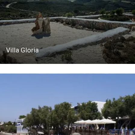
Villa Gloria