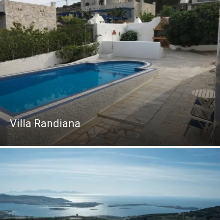
Villa Randiana