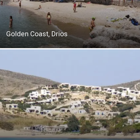
Golden Coast, Drios