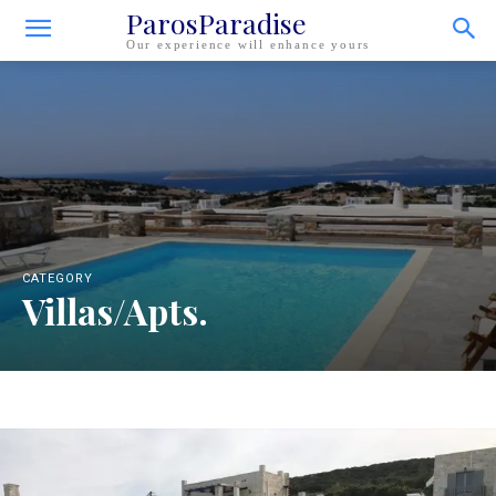
ParosParadise
Our experience will enhance yours
CATEGORY
Villas/Apts.