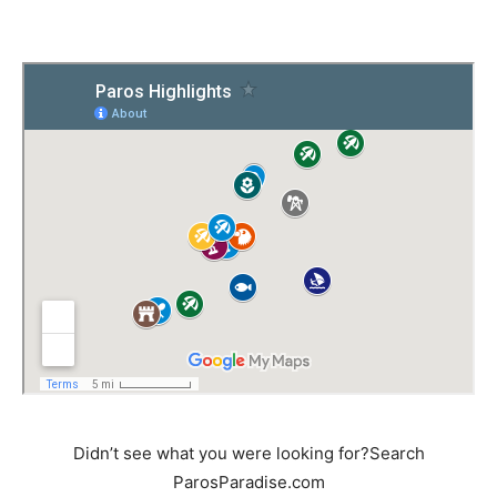
Didn’t see what you were looking for?Search
ParosParadise.com