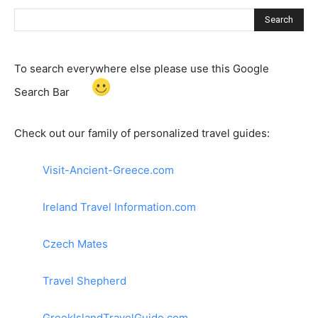
Search
To search everywhere else please use this Google
Search Bar
Check out our family of personalized travel guides:
Visit-Ancient-Greece.com
Ireland Travel Information.com
Czech Mates
Travel Shepherd
GreekIslandTravelGuide.com