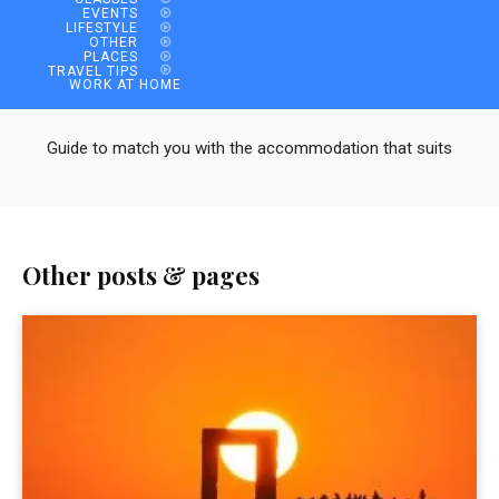
EVENTS
LIFESTYLE
OTHER
PLACES
TRAVEL TIPS
WORK AT HOME
Guide to match you with the accommodation that suits
Other posts & pages