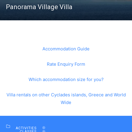
Panorama Village Villa
Accommodation Guide
Rate Enquiry Form
Which accommodation size for you?
Villa rentals on other Cyclades islands, Greece and World
Wide
ACTIVITIES
CLASSES