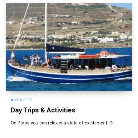
ACTIVITIES
Day Trips & Activities
On Paros you can relax in a state of excitement. Or...