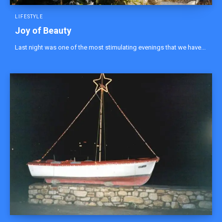
LIFESTYLE
Joy of Beauty
Last night was one of the most stimulating evenings that we have...