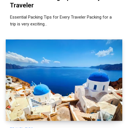
Traveler
Essential Packing Tips for Every Traveler Packing for a
trip is very exciting...