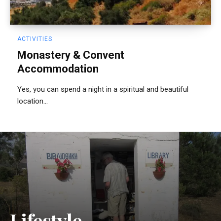
ACTIVITIES
Monastery & Convent
Accommodation
Yes, you can spend a night in a spiritual and beautiful
location...
Lifestyle