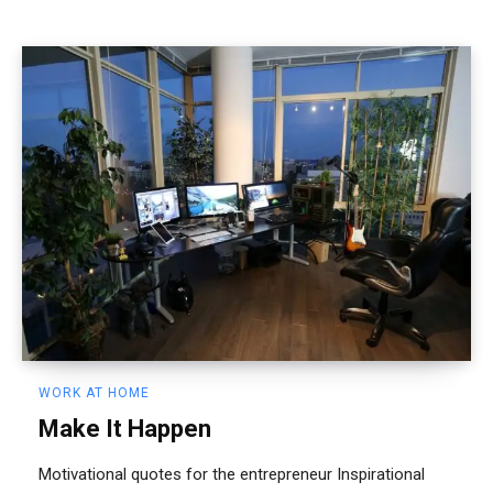
WORK AT HOME
Make It Happen
Motivational quotes for the entrepreneur Inspirational