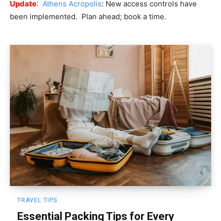
Update
:
Athens Acropolis
: New access controls have
been implemented. Plan ahead; book a time.
TRAVEL TIPS
Essential Packing Tips for Every