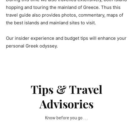
hopping and touring the mainland of Greece. Thus this
travel guide also provides photos, commentary, maps of
the best islands and mainland sites to visit.
Our insider experience and budget tips will enhance your
personal Greek odyssey.
Tips & Travel
Advisories
Know before you go . . .