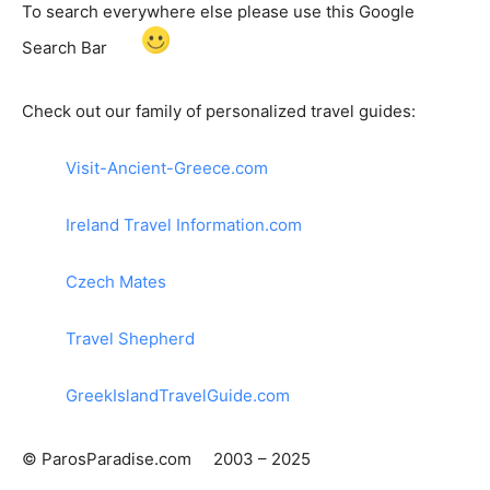
To search everywhere else please use this Google
Search Bar
Check out our family of personalized travel guides:
Visit-Ancient-Greece.com
Ireland Travel Information.com
Czech Mates
Travel Shepherd
GreekIslandTravelGuide.com
© ParosParadise.com 2003 – 2025