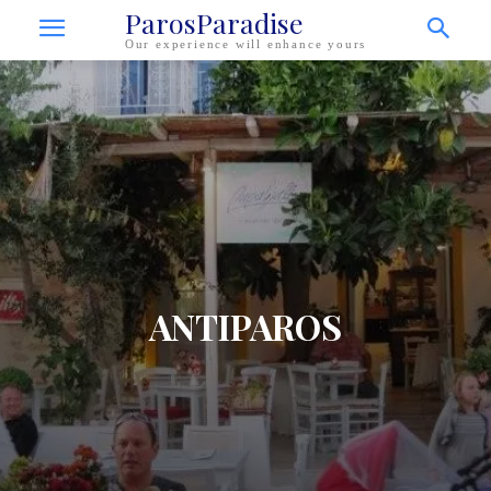
ParosParadise
Our experience will enhance yours
ANTIPAROS