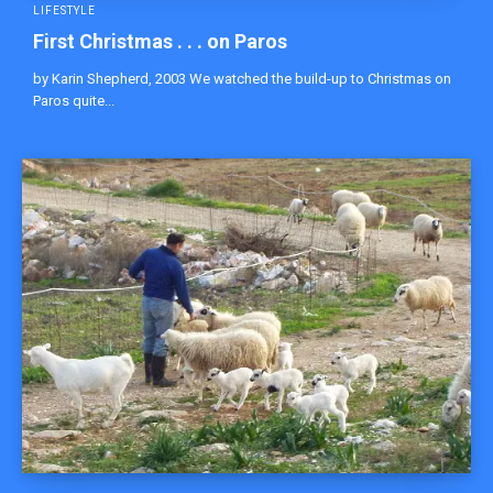
LIFESTYLE
First Christmas . . . on Paros
by Karin Shepherd, 2003 We watched the build-up to Christmas on
Paros quite...