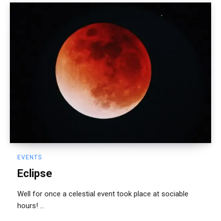
EVENTS
Eclipse
Well for once a celestial event took place at sociable
hours! ...