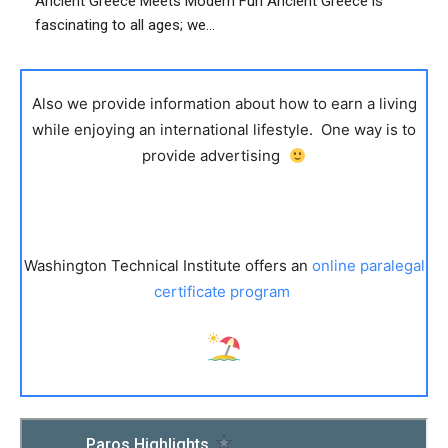
Ancient Greece Meets Modern Fun Ancient Greece is
fascinating to all ages; we...
Also we provide information about how to earn a living
while enjoying an international lifestyle. One way is to
provide advertising
Washington Technical Institute offers an
online paralegal
certificate program