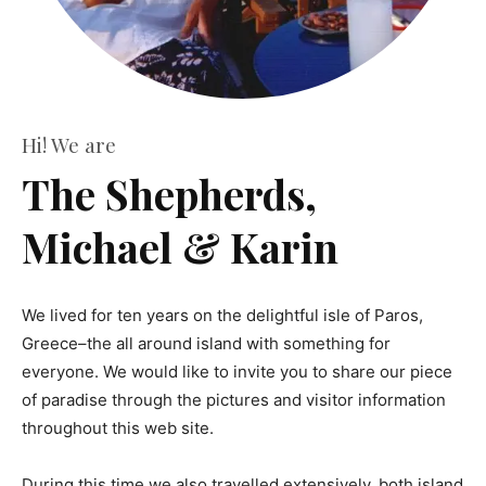
Hi! We are
The Shepherds,
Michael & Karin
We lived for ten years on the delightful isle of Paros,
Greece–the all around island with something for
everyone. We would like to invite you to share our piece
of paradise through the pictures and visitor information
throughout this web site.
During this time we also travelled extensively, both island