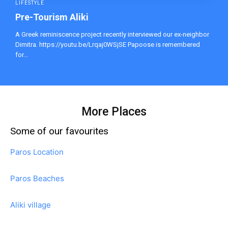
LIFESTYLE
Pre-Tourism Aliki
A Greek reminiscence project recently interviewed our ex-neighbor
Dimitra. https://youtu.be/Lrqaj0WSjSE Papoose is remembered
for...
More Places
Some of our favourites
Paros Location
Paros Beaches
Aliki village