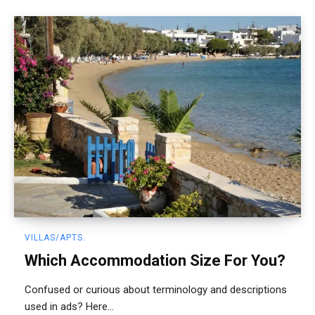
VILLAS/APTS.
Which Accommodation Size For You?
Confused or curious about terminology and descriptions
used in ads? Here...