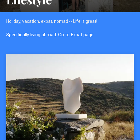
Holiday, vacation, expat, nomad -- Life is great!
Specifically living abroad: Go to Expat page