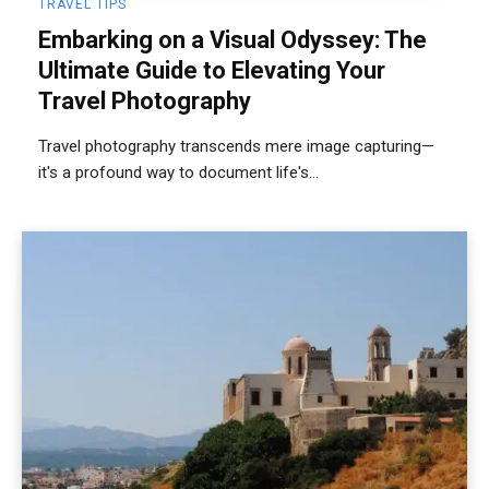
TRAVEL TIPS
Embarking on a Visual Odyssey: The
Ultimate Guide to Elevating Your
Travel Photography
Travel photography transcends mere image capturing—
it's a profound way to document life's...