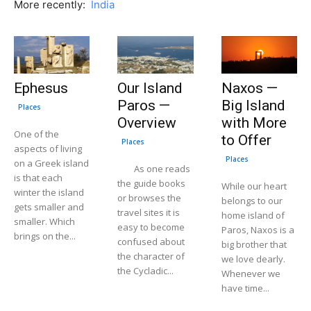
More recently:
India
Ephesus
Our Island
Naxos —
Paros —
Big Island
Places
Overview
with More
One of the
to Offer
Places
aspects of living
Places
on a Greek island
As one reads
is that each
the guide books
While our heart
winter the island
or browses the
belongs to our
gets smaller and
travel sites it is
home island of
smaller. Which
easy to become
Paros, Naxos is a
brings on the...
confused about
big brother that
the character of
we love dearly.
the Cycladic...
Whenever we
have time...