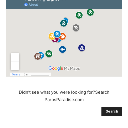
Didn’t see what you were looking for?Search
ParosParadise.com
Search