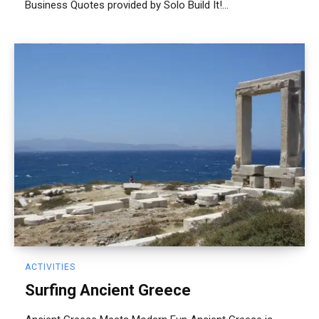
Business Quotes provided by Solo Build It!...
ACTIVITIES
Surfing Ancient Greece