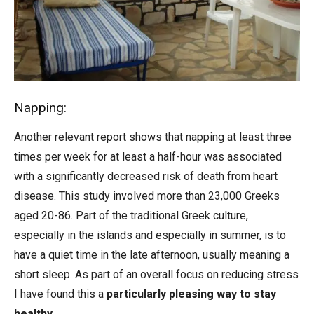
Napping:
Another relevant report shows that napping at least three
times per week for at least a half-hour was associated
with a significantly decreased risk of death from heart
disease. This study involved more than 23,000 Greeks
aged 20-86. Part of the traditional Greek culture,
especially in the islands and especially in summer, is to
have a quiet time in the late afternoon, usually meaning a
short sleep. As part of an overall focus on reducing stress
I have found this a
particularly pleasing way to stay
healthy
.