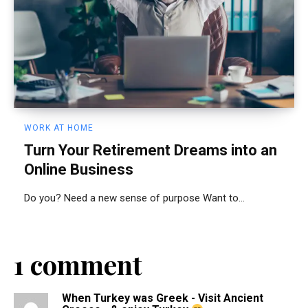
WORK AT HOME
Turn Your Retirement Dreams into an
Online Business
Do you? Need a new sense of purpose Want to...
1 comment
When Turkey was Greek - Visit Ancient