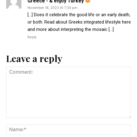
Greece - & enjoy Turkey
November 18, 2023 At 7:35 pm
[…] Does it celebrate the good life or an early death,
or both. Read about Greeks integrated lifestyle here
and more about interpreting the mosaic […]
Reply
Leave a reply
Comment:
Na