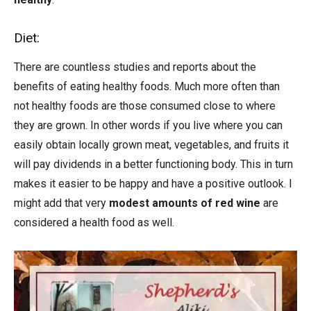
Diet:
There are countless studies and reports about the
benefits of eating healthy foods. Much more often than
not healthy foods are those consumed close to where
they are grown. In other words if you live where you can
easily obtain locally grown meat, vegetables, and fruits it
will pay dividends in a better functioning body. This in turn
makes it easier to be happy and have a positive outlook. I
might add that very
modest amounts of red wine
are
considered a health food as well.