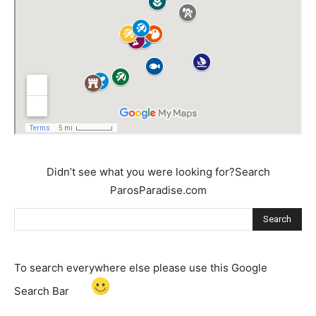
Didn’t see what you were looking for?Search
ParosParadise.com
Search
To search everywhere else please use this Google
Search Bar