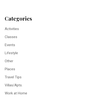
Categories
Activities
Classes
Events
Lifestyle
Other
Places
Travel Tips
Villas/Apts.
Work at Home