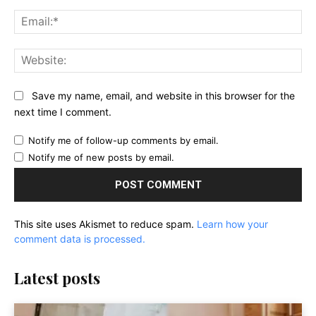
Ema
Web
Save my name, email, and website in this browser for the
next time I comment.
Notify me of follow-up comments by email.
Notify me of new posts by email.
This site uses Akismet to reduce spam.
Learn how your
comment data is processed.
Latest posts