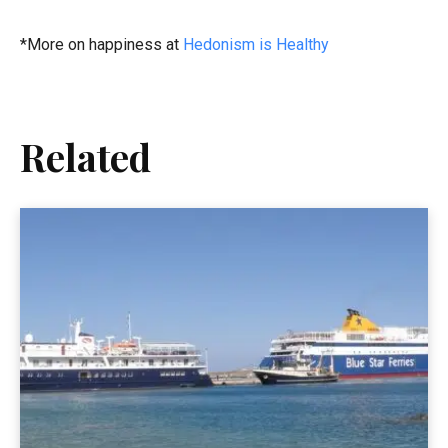
*More on happiness at
Hedonism is Healthy
Related