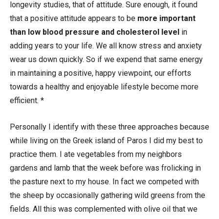
longevity studies, that of attitude. Sure enough, it found
that a positive attitude appears to be
more important
than low blood pressure and cholesterol level
in
adding years to your life. We all know stress and anxiety
wear us down quickly. So if we expend that same energy
in maintaining a positive, happy viewpoint, our efforts
towards a healthy and enjoyable lifestyle become more
efficient. *
Personally I identify with these three approaches because
while living on the Greek island of Paros I did my best to
practice them. I ate vegetables from my neighbors
gardens and lamb that the week before was frolicking in
the pasture next to my house. In fact we competed with
the sheep by occasionally gathering wild greens from the
fields. All this was complemented with olive oil that we