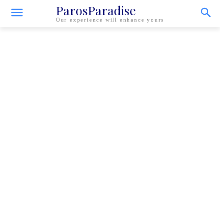
ParosParadise
Our experience will enhance yours