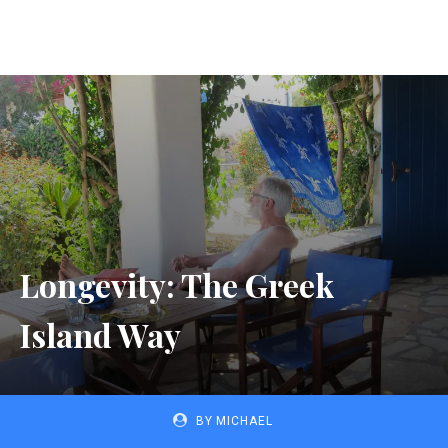
Longevity: The Greek
Island Way
BY
MICHAEL