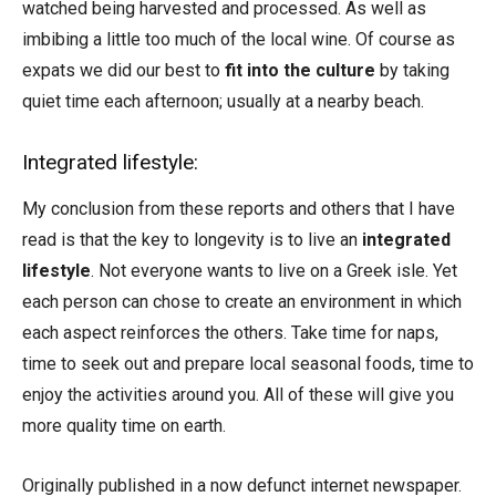
watched being harvested and processed. As well as
imbibing a little too much of the local wine. Of course as
expats we did our best to
fit into the culture
by taking
quiet time each afternoon; usually at a nearby beach.
Integrated lifestyle:
My conclusion from these reports and others that I have
read is that the key to longevity is to live an
integrated
lifestyle
. Not everyone wants to live on a Greek isle. Yet
each person can chose to create an environment in which
each aspect reinforces the others. Take time for naps,
time to seek out and prepare local seasonal foods, time to
enjoy the activities around you. All of these will give you
more quality time on earth.
Originally published in a now defunct internet newspaper.