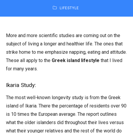
LIFESTYLE
More and more scientific studies are coming out on the
subject of living a longer and healthier life. The ones that
strike home to me emphasize napping, eating and attitude.
These all apply to the
Greek island lifestyle
that I lived
for many years.
Ikaria Study:
The most well-known longevity study is from the Greek
island of Ikaria. There the percentage of residents over 90
is 10 times the European average. The report outlines
what the older islanders did throughout their lives versus
what their younger relatives and the rest of the world do