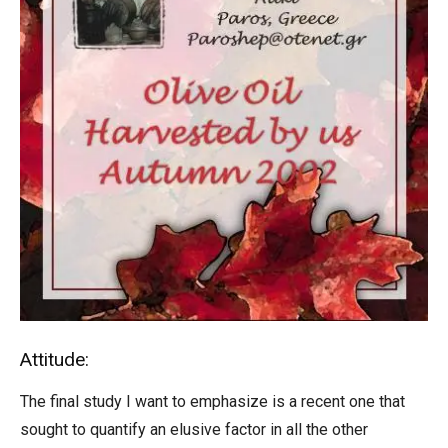
Attitude:
The final study I want to emphasize is a recent one that
sought to quantify an elusive factor in all the other