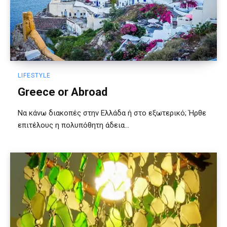
LIFESTYLE
Greece or Abroad
Να κάνω διακοπές στην Ελλάδα ή στο εξωτερικό; Ήρθε
επιτέλους η πολυπόθητη άδεια...