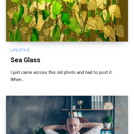
LIFESTYLE
Sea Glass
I just came across this old photo and had to post it.
When...