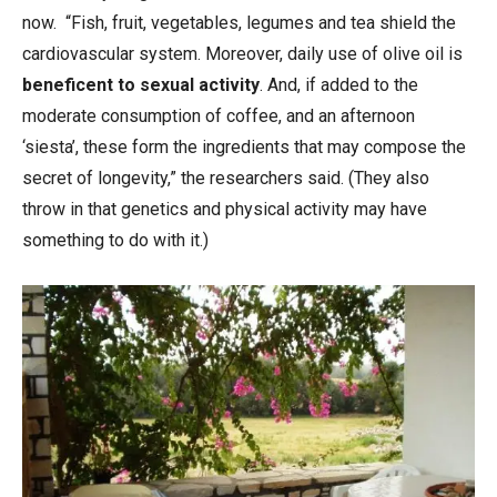
now. “Fish, fruit, vegetables, legumes and tea shield the
cardiovascular system. Moreover, daily use of olive oil is
beneficent to sexual activity
. And, if added to the
moderate consumption of coffee, and an afternoon
‘siesta’, these form the ingredients that may compose the
secret of longevity,” the researchers said. (They also
throw in that genetics and physical activity may have
something to do with it.)