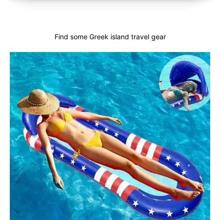
Find some Greek island travel gear