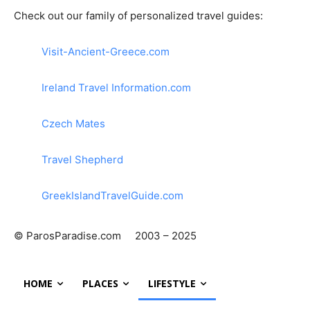
Check out our family of personalized travel guides:
Visit-Ancient-Greece.com
Ireland Travel Information.com
Czech Mates
Travel Shepherd
GreekIslandTravelGuide.com
© ParosParadise.com 2003 – 2025
HOME
PLACES
LIFESTYLE