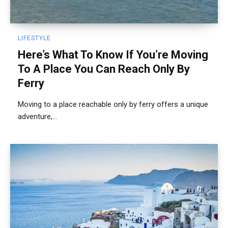
LIFESTYLE
Here’s What To Know If You’re Moving
To A Place You Can Reach Only By
Ferry
Moving to a place reachable only by ferry offers a unique
adventure,...