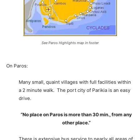
See Paros Highlights map in footer
On Paros:
Many small, quaint villages with full facilities within
a 2 minute walk. The port city of Parikia is an easy
drive.
“No place on Paros is more than 30 min., from any
other place.”
There is extensive bus service to nearly all areas of