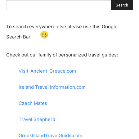
Search
To search everywhere else please use this Google
Search Bar
Check out our family of personalized travel guides:
Visit-Ancient-Greece.com
Ireland Travel Information.com
Czech Mates
Travel Shepherd
GreekIslandTravelGuide.com