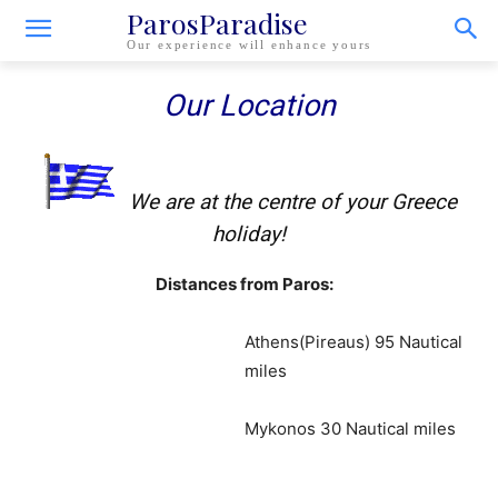
ParosParadise
Our experience will enhance yours
Our Location
We are at the centre of your Greece
holiday!
Distances from Paros:
Athens(Pireaus) 95 Nautical
miles
Mykonos 30 Nautical miles