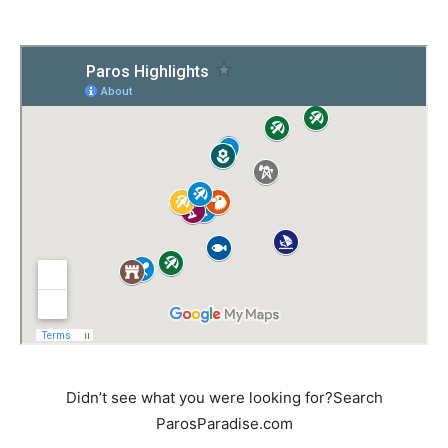
Didn’t see what you were looking for?Search
ParosParadise.com