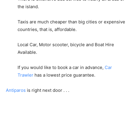
the island.
Taxis are much cheaper than big cities or expensive
countries, that is, affordable.
Local Car, Motor scooter, bicycle and Boat Hire
Available.
If you would like to book a car in advance,
Car
Trawler
has a lowest price guarantee.
Antiparos
is right next door . . .