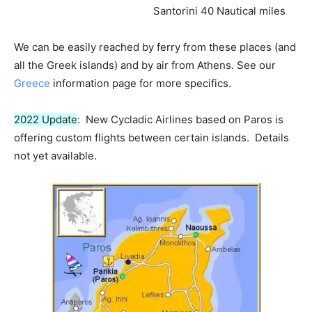
Santorini 40 Nautical miles
We can be easily reached by ferry from these places (and
all the Greek islands) and by air from Athens. See our
Greece
information page for more specifics.
2022 Update
: New Cycladic Airlines based on Paros is
offering custom flights between certain islands. Details
not yet available.