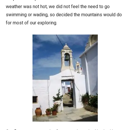
weather was not hot, we did not feel the need to go
swimming or wading, so decided the mountains would do
for most of our exploring.