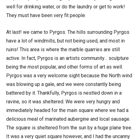
well for drinking water, or do the laundry or get to work!
They must have been very fit people.
At last! we came to Pyrgos. The hills surrounding Pyrgos
have a lot of windmills, but not being used, and most in
ruins! This area is where the marble quarries are still
active. In fact, Pyrgos is an artists community… sculpture
being the most popular, and other forms of art as well.
Pyrgos was a very welcome sight because the North wind
was blowing up a gale, and we were constantly being
battered by it. Thankfully, Pyrgos is nestled down in a
ravine, so it was sheltered. We were very hungry and
immediately headed for the main square where we had a
delicious meal of marinated aubergine and local sausage.
The square is sheltered from the sun by a huge plane tree.
It was a very quiet square however, and I had the uncanny