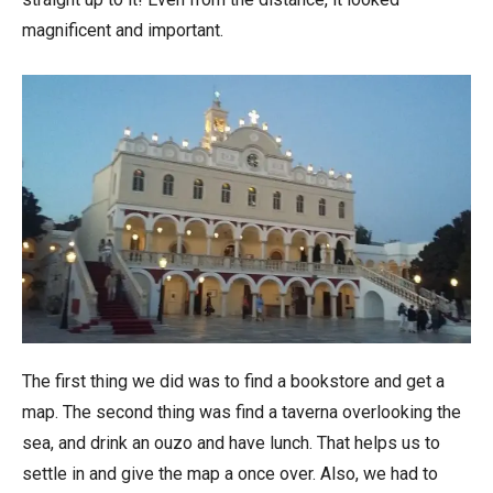
magnificent and important.
The first thing we did was to find a bookstore and get a
map. The second thing was find a taverna overlooking the
sea, and drink an ouzo and have lunch. That helps us to
settle in and give the map a once over. Also, we had to