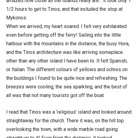
amazed how close all the islands really are… it took only 1
1/2 hours to get to Tinos, and that included the stop at
Mykonos.
When we arrived, my heart soared. I felt very exhilarated
even before getting off the ferry! Sailing into the little
harbour with the mountains in the distance, the busy Hora,
and the Tinos architecture was like arriving someplace
other than any other island I have been to. It felt Spanish,
or Italian. The different colours of yellows and ochres on
the buildings I found to be quite nice and refreshing. The
breezes were cooling, the sea sparkling, and the best of
all was that not many tourists got off the boat.
I read that Tinos was a ‘religious’ island and looked around
straightaway for the church. There it was, on the hill top
overlooking the town, with a wide marble road going
straight up to it! Even from the distance, it looked