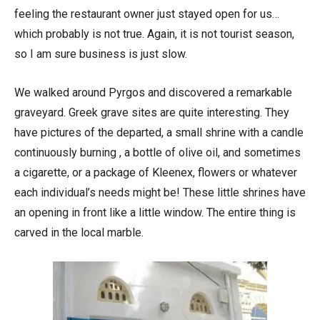
feeling the restaurant owner just stayed open for us…
which probably is not true. Again, it is not tourist season,
so I am sure business is just slow.
We walked around Pyrgos and discovered a remarkable
graveyard. Greek grave sites are quite interesting. They
have pictures of the departed, a small shrine with a candle
continuously burning , a bottle of olive oil, and sometimes
a cigarette, or a package of Kleenex, flowers or whatever
each individual’s needs might be! These little shrines have
an opening in front like a little window. The entire thing is
carved in the local marble.