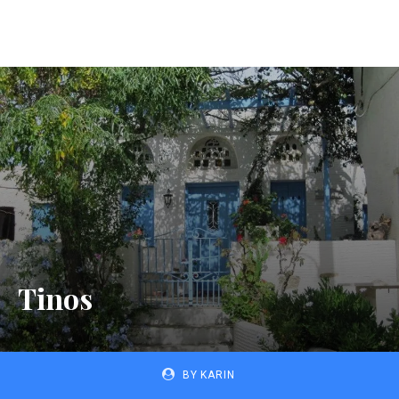
Tinos
BY
KARIN