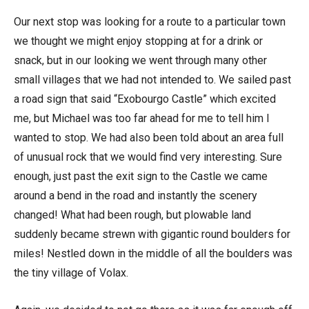
Our next stop was looking for a route to a particular town
we thought we might enjoy stopping at for a drink or
snack, but in our looking we went through many other
small villages that we had not intended to. We sailed past
a road sign that said “Exobourgo Castle” which excited
me, but Michael was too far ahead for me to tell him I
wanted to stop. We had also been told about an area full
of unusual rock that we would find very interesting. Sure
enough, just past the exit sign to the Castle we came
around a bend in the road and instantly the scenery
changed! What had been rough, but plowable land
suddenly became strewn with gigantic round boulders for
miles! Nestled down in the middle of all the boulders was
the tiny village of Volax.