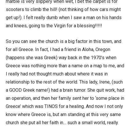
marble is very slippery when wet, I bet the carpet is for
scooters to climb the hill! (not thinking of how cars might
get up!). I felt really dumb when I saw a man on his hands
and knees, going to the Virgin for a blessing!!!!!
So you can see the church is a big factor in this town, and
for all Greece. In fact, I had a friend in Aloha, Oregon
(happens she was Greek) way back in the 1970’s when
Greece was nothing more than a name on a map to me, and
I really had not thought much about where it was in
relationship to the rest of the world. This lady, Irene, (such
a GOOD Greek name!) had a brain tumor. She quit work, had
an operation, and then her family sent her to ‘some place in
Greece’ which was TINOS for a healing. And now I not only
know where Greece is, but am standing at this very same
church she put all her faith in… such a small world, really.