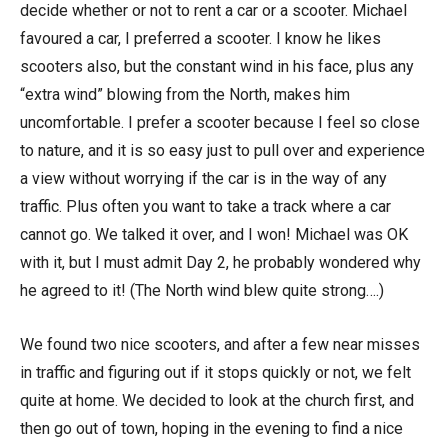
decide whether or not to rent a car or a scooter. Michael
favoured a car, I preferred a scooter. I know he likes
scooters also, but the constant wind in his face, plus any
“extra wind” blowing from the North, makes him
uncomfortable. I prefer a scooter because I feel so close
to nature, and it is so easy just to pull over and experience
a view without worrying if the car is in the way of any
traffic. Plus often you want to take a track where a car
cannot go. We talked it over, and I won! Michael was OK
with it, but I must admit Day 2, he probably wondered why
he agreed to it! (The North wind blew quite strong….)
We found two nice scooters, and after a few near misses
in traffic and figuring out if it stops quickly or not, we felt
quite at home. We decided to look at the church first, and
then go out of town, hoping in the evening to find a nice