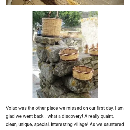
Volax was the other place we missed on our first day. I am
glad we went back… what a discovery! A really quaint,
clean, unique, special, interesting village! As we sauntered