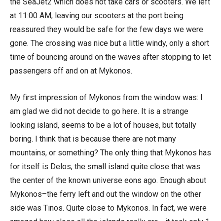
the SeaJet2 which does not take cars or scooters. We left
at 11:00 AM, leaving our scooters at the port being
reassured they would be safe for the few days we were
gone. The crossing was nice but a little windy, only a short
time of bouncing around on the waves after stopping to let
passengers off and on at Mykonos.
My first impression of Mykonos from the window was: I
am glad we did not decide to go here. It is a strange
looking island, seems to be a lot of houses, but totally
boring. I think that is because there are not many
mountains, or something? The only thing that Mykonos has
for itself is Delos, the small island quite close that was
the center of the known universe eons ago. Enough about
Mykonos–the ferry left and out the window on the other
side was Tinos. Quite close to Mykonos. In fact, we were