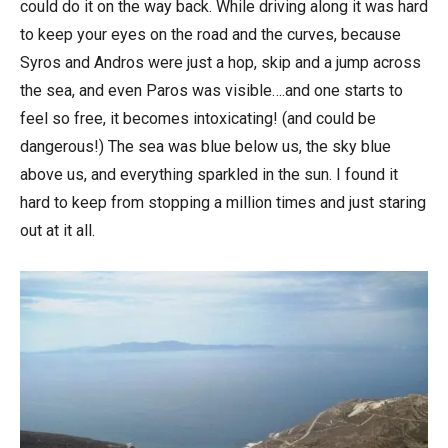
could do it on the way back. While driving along it was hard
to keep your eyes on the road and the curves, because
Syros and Andros were just a hop, skip and a jump across
the sea, and even Paros was visible….and one starts to
feel so free, it becomes intoxicating! (and could be
dangerous!) The sea was blue below us, the sky blue
above us, and everything sparkled in the sun. I found it
hard to keep from stopping a million times and just staring
out at it all.