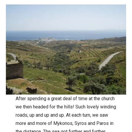
After spending a great deal of time at the church
we then headed for the hills! Such lovely winding
roads, up and up and up. At each turn, we saw
more and more of Mykonos, Syros and Paros in
the distance. The sea got further and further