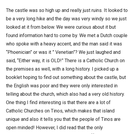
The castle was so high up and really just ruins. It looked to
be a very long hike and the day was very windy so we just
looked at it from below. We were curious about it but
found information hard to come by. We met a Dutch couple
who spoke with a heavy accent, and the man said it was
“Phoenician” or was it ” Venetian”? We just laughed and
said, “Either way, it is OLD!” There is a Catholic Church on
the premises as well, with a long history. I picked up a
booklet hoping to find out something about the castle, but
the English was poor and they were only interested in
telling about the church, which also had a very old history.
One thing I find interesting is that there are a lot of
Catholic Churches on Tinos, which makes that island
unique and also it tells you that the people of Tinos are
open minded! However, I did read that the only