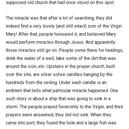
supposed old church that had once stood on this spot.
The miracle was that after a lot of searching, they did
indeed find a very lovely (and still intact) icon of the Virgin
Mary! After that, people honoured it, and believed Mary
would perform miracles through Jesus. And apparently
those miracles still go on. People come there for healings,
drink the water of a well, take some of the dirt that was
around the icon, etc. Upstairs in the proper church, built
over the site, are silver votive candles hanging by the
hundreds from the ceiling. Under each candle is an
emblem that tells what particular miracle happened. One
such story is about a ship that was going to sink in a
storm. The people prayed feverishly to the Virgin, and their
prayers were answered, they did not sink. When they
came into port, they found the hole and a large fish was