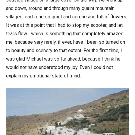
and down, around and through many quaint mountain
villages, each one so quiet and serene and full of flowers.
It was at this point that I had to stop my scooter, and let
tears flow… which is something that completely amazed
me, because very rarely, if ever, have I been so turned on
to beauty and scenery to that extent. For the first time, I
was glad Michael was so far ahead, because I think he
would not have understood my joy. Even I could not
explain my emotional state of mind.