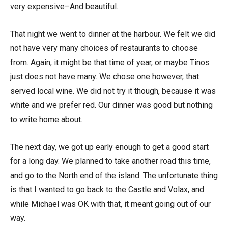
very expensive–And beautiful.
That night we went to dinner at the harbour. We felt we did
not have very many choices of restaurants to choose
from. Again, it might be that time of year, or maybe Tinos
just does not have many. We chose one however, that
served local wine. We did not try it though, because it was
white and we prefer red. Our dinner was good but nothing
to write home about.
The next day, we got up early enough to get a good start
for a long day. We planned to take another road this time,
and go to the North end of the island. The unfortunate thing
is that I wanted to go back to the Castle and Volax, and
while Michael was OK with that, it meant going out of our
way.