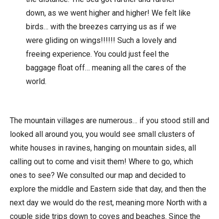
down, as we went higher and higher! We felt like
birds… with the breezes carrying us as if we
were gliding on wings!!!!!! Such a lovely and
freeing experience. You could just feel the
baggage float off… meaning all the cares of the
world.
The mountain villages are numerous… if you stood still and
looked all around you, you would see small clusters of
white houses in ravines, hanging on mountain sides, all
calling out to come and visit them! Where to go, which
ones to see? We consulted our map and decided to
explore the middle and Eastern side that day, and then the
next day we would do the rest, meaning more North with a
couple side trips down to coves and beaches. Since the