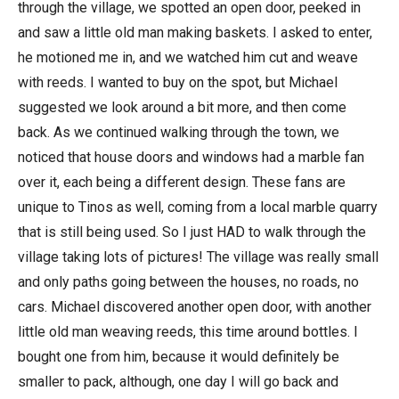
through the village, we spotted an open door, peeked in
and saw a little old man making baskets. I asked to enter,
he motioned me in, and we watched him cut and weave
with reeds. I wanted to buy on the spot, but Michael
suggested we look around a bit more, and then come
back. As we continued walking through the town, we
noticed that house doors and windows had a marble fan
over it, each being a different design. These fans are
unique to Tinos as well, coming from a local marble quarry
that is still being used. So I just HAD to walk through the
village taking lots of pictures! The village was really small
and only paths going between the houses, no roads, no
cars. Michael discovered another open door, with another
little old man weaving reeds, this time around bottles. I
bought one from him, because it would definitely be
smaller to pack, although, one day I will go back and