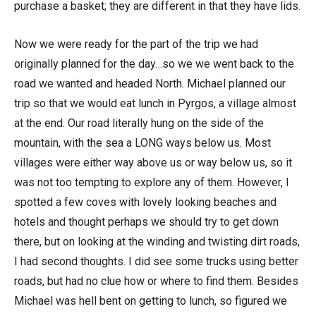
purchase a basket; they are different in that they have lids.
Now we were ready for the part of the trip we had
originally planned for the day…so we we went back to the
road we wanted and headed North. Michael planned our
trip so that we would eat lunch in Pyrgos, a village almost
at the end. Our road literally hung on the side of the
mountain, with the sea a LONG ways below us. Most
villages were either way above us or way below us, so it
was not too tempting to explore any of them. However, I
spotted a few coves with lovely looking beaches and
hotels and thought perhaps we should try to get down
there, but on looking at the winding and twisting dirt roads,
I had second thoughts. I did see some trucks using better
roads, but had no clue how or where to find them. Besides
Michael was hell bent on getting to lunch, so figured we