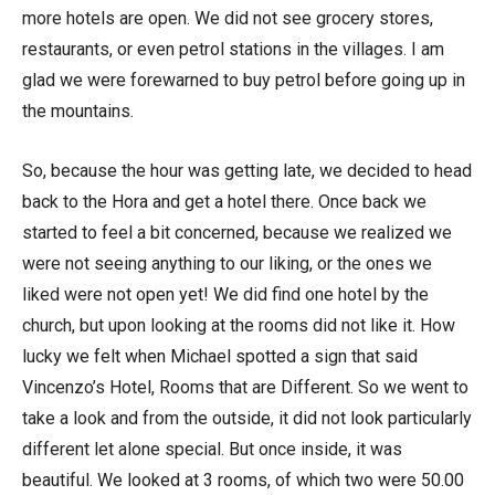
more hotels are open. We did not see grocery stores,
restaurants, or even petrol stations in the villages. I am
glad we were forewarned to buy petrol before going up in
the mountains.
So, because the hour was getting late, we decided to head
back to the Hora and get a hotel there. Once back we
started to feel a bit concerned, because we realized we
were not seeing anything to our liking, or the ones we
liked were not open yet! We did find one hotel by the
church, but upon looking at the rooms did not like it. How
lucky we felt when Michael spotted a sign that said
Vincenzo’s Hotel, Rooms that are Different. So we went to
take a look and from the outside, it did not look particularly
different let alone special. But once inside, it was
beautiful. We looked at 3 rooms, of which two were 50.00