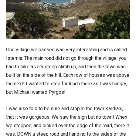
One village we passed was very interesting and is called
Isternia. The main road did not go through the village, you
had to take a very steep climb up, and then the town was
built on the side of the hill. Each row of houses was above
the next! I wanted to stop for lunch there as I was hungry,
but Michael wanted Pyrgos!
I was also told to be sure and stop in the town Kardiani,
that it was gorgeous. We saw the sign but no town! When
we stopped, and looked over the edge of the road, there it
was, DOWN a steep road and hanging to the sides of the