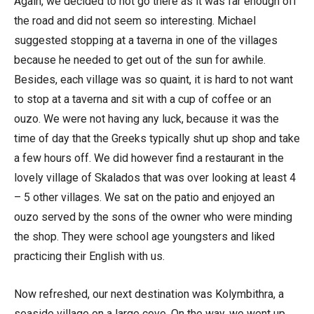
Again, we decided to not go there as it was far enough off
the road and did not seem so interesting. Michael
suggested stopping at a taverna in one of the villages
because he needed to get out of the sun for awhile.
Besides, each village was so quaint, it is hard to not want
to stop at a taverna and sit with a cup of coffee or an
ouzo. We were not having any luck, because it was the
time of day that the Greeks typically shut up shop and take
a few hours off. We did however find a restaurant in the
lovely village of Skalados that was over looking at least 4
– 5 other villages. We sat on the patio and enjoyed an
ouzo served by the sons of the owner who were minding
the shop. They were school age youngsters and liked
practicing their English with us.
Now refreshed, our next destination was Kolymbithra, a
seaside village on a large cove. On the way, we went up