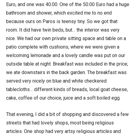
Euro, and one was 40.00. One of the 50.00 Euro had a huge
bathroom and shower, which excited me to no end
because ours on Paros is teensy tiny. So we got that
room. It did have twin beds, but… the interior was very
nice. We had our own private sitting space and table on a
patio complete with cushions, where we were given a
welcoming lemonade and a lovely candle was put on our
outside table at night. Breakfast was included in the price;
we ate downstairs in the back garden. The breakfast was
served very nicely on blue and white checkered
tablecloths… different kinds of breads, local goat cheese,
cake, coffee of our choice, juice and a soft boiled egg.
That evening, I did a bit of shopping and discovered a few
streets that had lovely shops, most being religious
articles. One shop had very artsy religious articles and