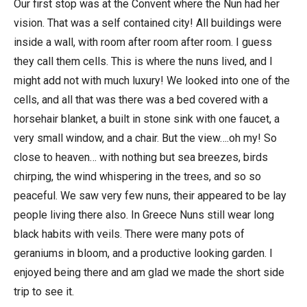
Our first stop was at the Convent where the Nun had her
vision. That was a self contained city! All buildings were
inside a wall, with room after room after room. I guess
they call them cells. This is where the nuns lived, and I
might add not with much luxury! We looked into one of the
cells, and all that was there was a bed covered with a
horsehair blanket, a built in stone sink with one faucet, a
very small window, and a chair. But the view….oh my! So
close to heaven… with nothing but sea breezes, birds
chirping, the wind whispering in the trees, and so so
peaceful. We saw very few nuns, their appeared to be lay
people living there also. In Greece Nuns still wear long
black habits with veils. There were many pots of
geraniums in bloom, and a productive looking garden. I
enjoyed being there and am glad we made the short side
trip to see it.