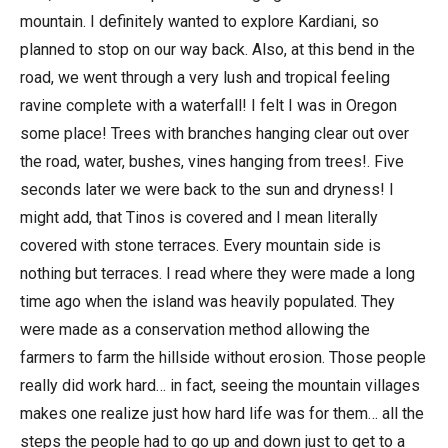
mountain. I definitely wanted to explore Kardiani, so
planned to stop on our way back. Also, at this bend in the
road, we went through a very lush and tropical feeling
ravine complete with a waterfall! I felt I was in Oregon
some place! Trees with branches hanging clear out over
the road, water, bushes, vines hanging from trees!. Five
seconds later we were back to the sun and dryness! I
might add, that Tinos is covered and I mean literally
covered with stone terraces. Every mountain side is
nothing but terraces. I read where they were made a long
time ago when the island was heavily populated. They
were made as a conservation method allowing the
farmers to farm the hillside without erosion. Those people
really did work hard… in fact, seeing the mountain villages
makes one realize just how hard life was for them… all the
steps the people had to go up and down just to get to a