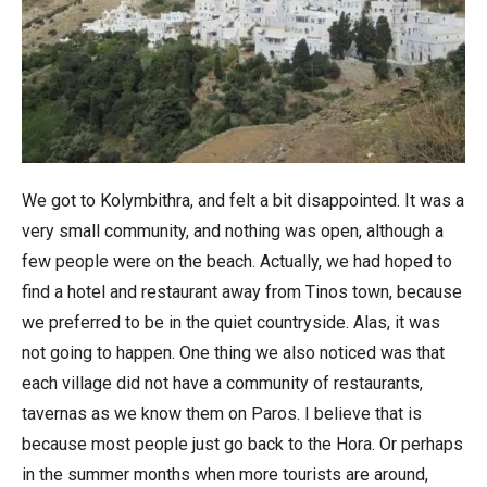
We got to Kolymbithra, and felt a bit disappointed. It was a
very small community, and nothing was open, although a
few people were on the beach. Actually, we had hoped to
find a hotel and restaurant away from Tinos town, because
we preferred to be in the quiet countryside. Alas, it was
not going to happen. One thing we also noticed was that
each village did not have a community of restaurants,
tavernas as we know them on Paros. I believe that is
because most people just go back to the Hora. Or perhaps
in the summer months when more tourists are around,