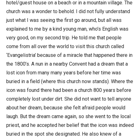
hotel/guest house on a beach or in a mountain village. The
church was a wonder to behold. I did not fully understand
just what I was seeing the first go around, but all was
explained to me by a kind young man, who’s English was
very good, on my second trip. He told me that people
come from all over the world to visit this church called
‘Evangelistria’ because of a miracle that happened there in
the 1800’s. A nun in a nearby Convent had a dream that a
lost icon from many many years before her time was
buried in a field (where this church now stands). Where the
icon was found there had been a church 800 years before
completely lost under dirt. She did not want to tell anyone
about her dream, because she felt afraid people would
laugh. But the dream came again, so she went to the local
priest, and he accepted her belief that the icon was indeed
buried in the spot she designated. He also knew of a