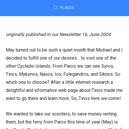
PLACES
originally published in our Newsletter 16, June 2004
May turned out to be such a quiet month that Michael and I
decided to fulfill one of our desires… to visit one of the
other Cycladic Islands. From Paros we can see Syros,
Tinos, Mykonos, Naxos, Ios, Folegandros, and Siknos. So
which one to choose? After a little internet research a
delightful and informative web page about Tinos made me
want to go there and learn more. So, Tinos here we come!
We wanted to take our scooters, to save money renting
them, but the ferry from Paros this time of year (May) is