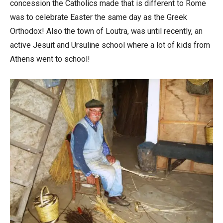
concession the Catholics made that is different to Rome
was to celebrate Easter the same day as the Greek
Orthodox! Also the town of Loutra, was until recently, an
active Jesuit and Ursuline school where a lot of kids from
Athens went to school!