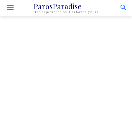
ParosParadise
Our experience will enhance yours