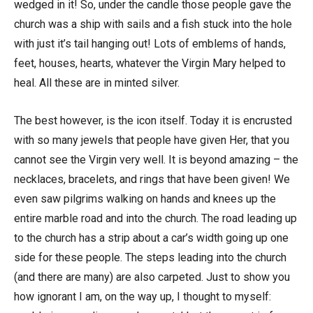
wedged in it! So, under the candle those people gave the
church was a ship with sails and a fish stuck into the hole
with just it’s tail hanging out! Lots of emblems of hands,
feet, houses, hearts, whatever the Virgin Mary helped to
heal. All these are in minted silver.
The best however, is the icon itself. Today it is encrusted
with so many jewels that people have given Her, that you
cannot see the Virgin very well. It is beyond amazing – the
necklaces, bracelets, and rings that have been given! We
even saw pilgrims walking on hands and knees up the
entire marble road and into the church. The road leading up
to the church has a strip about a car’s width going up one
side for these people. The steps leading into the church
(and there are many) are also carpeted. Just to show you
how ignorant I am, on the way up, I thought to myself: