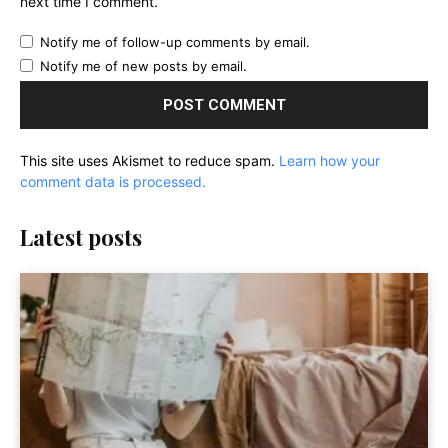
next time I comment.
Notify me of follow-up comments by email.
Notify me of new posts by email.
This site uses Akismet to reduce spam.
Learn how your
comment data is processed.
Latest posts