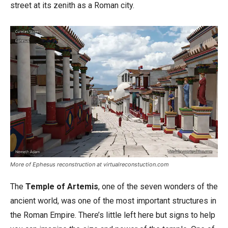
street at its zenith as a Roman city.
More of Ephesus reconstruction at virtualreconstuction.com
The
Temple of Artemis
, one of the seven wonders of the
ancient world, was one of the most important structures in
the Roman Empire. There’s little left here but signs to help