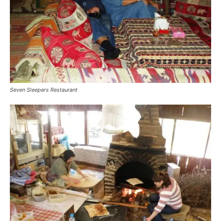
Seven Sleepers Restaurant