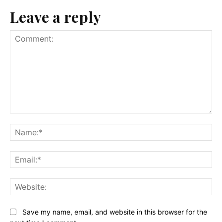
Leave a reply
Comment:
Na
Ema
Web
Save my name, email, and website in this browser for the