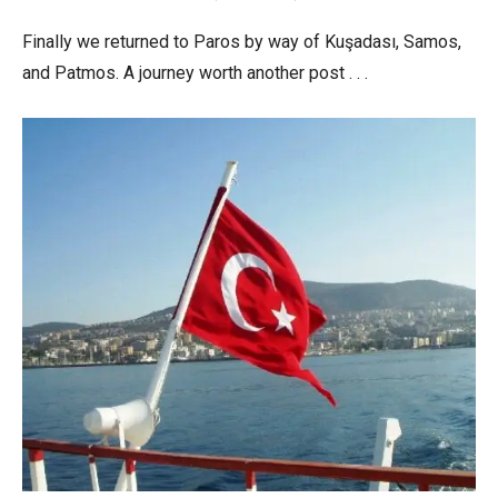
Finally we returned to Paros by way of Kuşadası, Samos,
and Patmos. A journey worth another post . . .