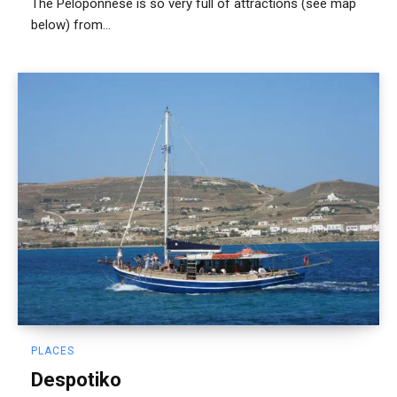
The Peloponnese is so very full of attractions (see map
below) from...
PLACES
Despotiko