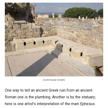
Communal toilets
One way to tell an ancient Greek ruin from an ancient
Roman one is the plumbing. Another is by the statuary;
here is one artist’s interpretation of the main Ephesus