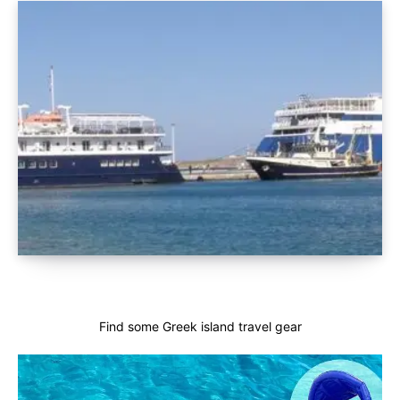
Find some Greek island travel gear