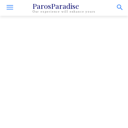
ParosParadise
Our experience will enhance yours