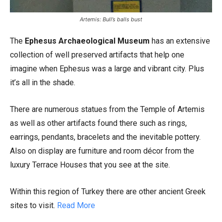
Artemis: Bull’s balls bust
The
Ephesus Archaeological Museum
has an extensive
collection of well preserved artifacts that help one
imagine when Ephesus was a large and vibrant city. Plus
it’s all in the shade.
There are numerous statues from the Temple of Artemis
as well as other artifacts found there such as rings,
earrings, pendants, bracelets and the inevitable pottery.
Also on display are furniture and room décor from the
luxury Terrace Houses that you see at the site.
Within this region of Turkey there are other ancient Greek
sites to visit.
Read More