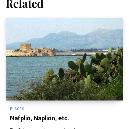
Related
PLACES
Nafplio, Naplion, etc.