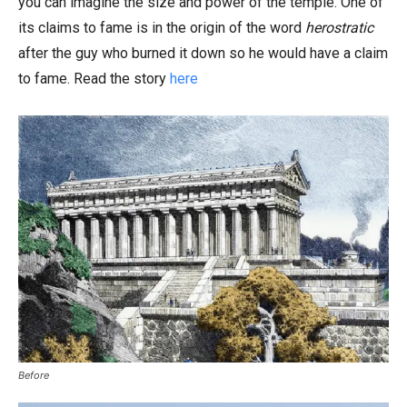
you can imagine the size and power of the temple. One of
its claims to fame is in the origin of the word
herostratic
after the guy who burned it down so he would have a claim
to fame. Read the story
here
Before