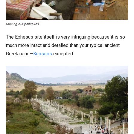
Making our pancakes
The Ephesus site itself is very intriguing because it is so
much more intact and detailed than your typical ancient
Greek ruins—
Knossos
excepted.