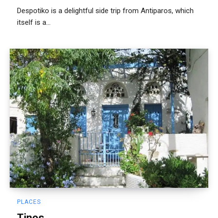
Despotiko is a delightful side trip from Antiparos, which
itself is a...
PLACES
Tinos