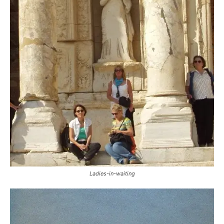
Ladies-in-waiting