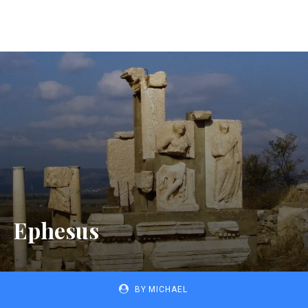
Ephesus
BY
MICHAEL