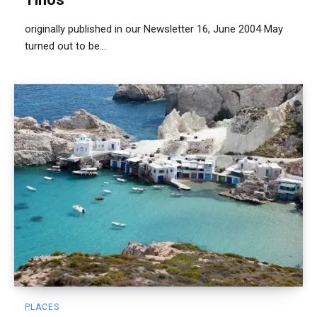
originally published in our Newsletter 16, June 2004 May
turned out to be...
PLACES