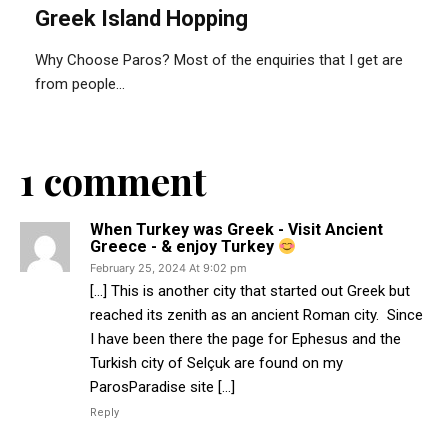
Greek Island Hopping
Why Choose Paros? Most of the enquiries that I get are
from people...
1 comment
When Turkey was Greek - Visit Ancient
Greece - & enjoy Turkey
February 25, 2024 At 9:02 pm
[…] This is another city that started out Greek but
reached its zenith as an ancient Roman city. Since
I have been there the page for Ephesus and the
Turkish city of ‎Selçuk are found on my
ParosParadise site […]
Reply