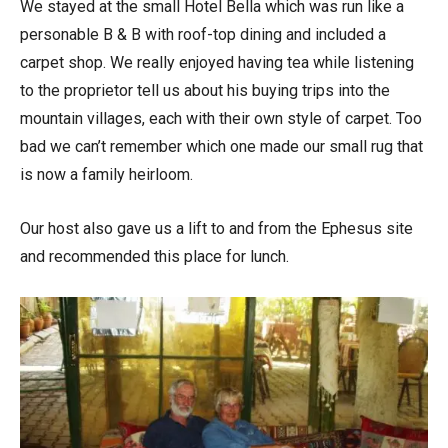
We stayed at the small Hotel Bella which was run like a
personable B & B with roof-top dining and included a
carpet shop. We really enjoyed having tea while listening
to the proprietor tell us about his buying trips into the
mountain villages, each with their own style of carpet. Too
bad we can’t remember which one made our small rug that
is now a family heirloom.
Our host also gave us a lift to and from the Ephesus site
and recommended this place for lunch.