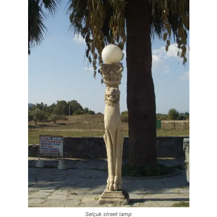
Selçuk street lamp