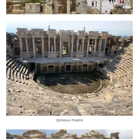
Ephesus theatre