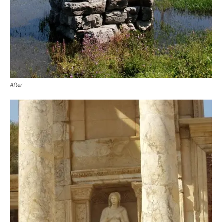
After