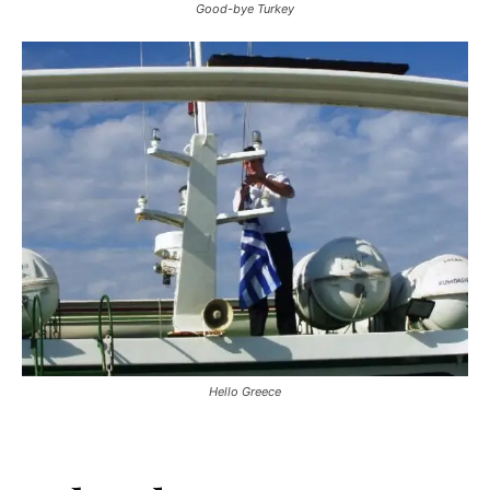
Good-bye Turkey
Hello Greece