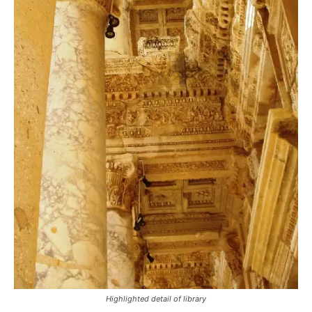
Highlighted detail of library