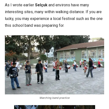
As I wrote earlier
Selçuk
and environs have many
interesting sites, many within walking distance. If you are
lucky, you may experience a local festival such as the one
this school band was preparing for.
Marching band practice