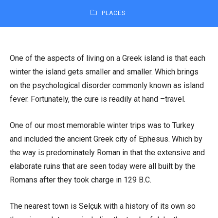
PLACES
One of the aspects of living on a Greek island is that each
winter the island gets smaller and smaller. Which brings
on the psychological disorder commonly known as island
fever. Fortunately, the cure is readily at hand –travel.
One of our most memorable winter trips was to Turkey
and included the ancient Greek city of Ephesus. Which by
the way is predominately Roman in that the extensive and
elaborate ruins that are seen today were all built by the
Romans after they took charge in 129 B.C.
The nearest town is Selçuk with a history of its own so