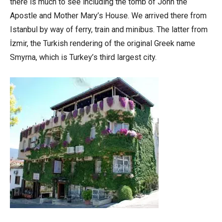
there is much to see including the tomb of John the
Apostle and Mother Mary’s House. We arrived there from
Istanbul by way of ferry, train and minibus. The latter from
İzmir, the Turkish rendering of the original Greek name
Smyrna, which is Turkey’s third largest city.