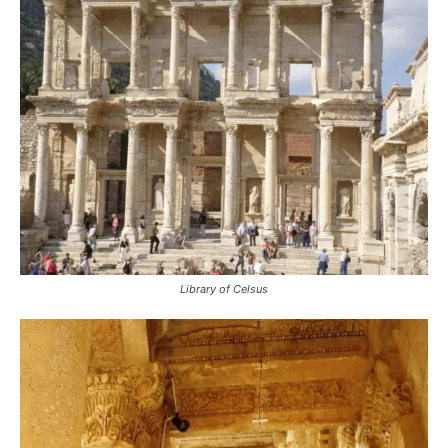
Library of Celsus