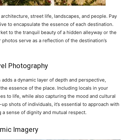
 architecture, street life, landscapes, and people. Pay
rive to encapsulate the essence of each destination.
et to the tranquil beauty of a hidden alleyway or the
photos serve as a reflection of the destination’s
avel Photography
s adds a dynamic layer of depth and perspective,
 the essence of the place. Including locals in your
s to life, while also capturing the mood and cultural
up shots of individuals, it’s essential to approach with
g a sense of dignity and mutual respect.
mic Imagery