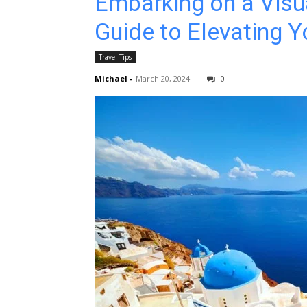
Embarking on a Visu
Guide to Elevating Y
Travel Tips
Michael
-
March 20, 2024
0