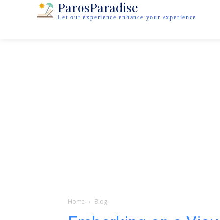
ParosParadise
Let our experience enhance your experience
Home
Blog