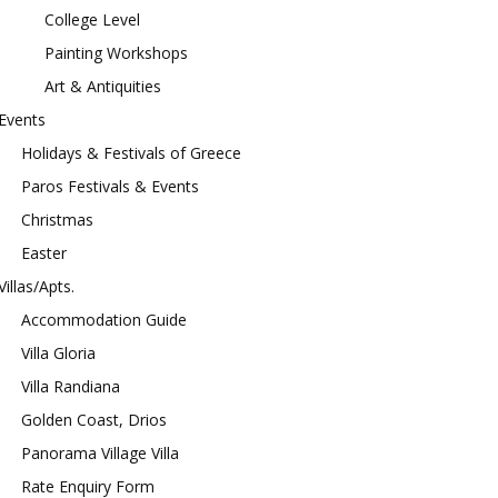
College Level
Painting Workshops
Art & Antiquities
Events
Holidays & Festivals of Greece
Paros Festivals & Events
Christmas
Easter
Villas/Apts.
Accommodation Guide
Villa Gloria
Villa Randiana
Golden Coast, Drios
Panorama Village Villa
Rate Enquiry Form