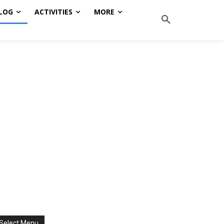
LOG
ACTIVITIES
MORE
Select Menu