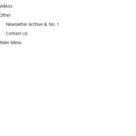
Videos
Other
Newsletter Archive & No. 1
Contact Us
Main Menu