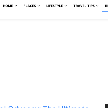
HOME
PLACES
LIFESTYLE
TRAVEL TIPS
B