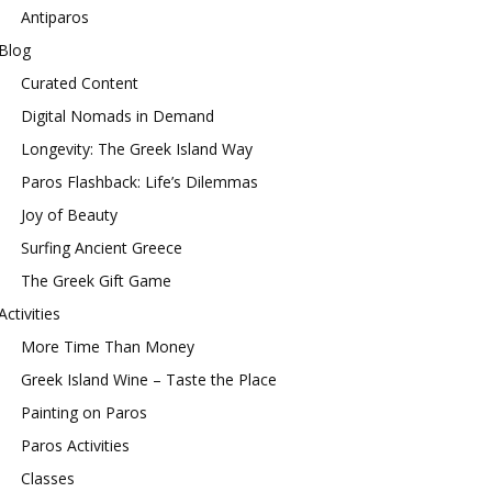
Antiparos
Blog
Curated Content
Digital Nomads in Demand
Longevity: The Greek Island Way
Paros Flashback: Life’s Dilemmas
Joy of Beauty
Surfing Ancient Greece
The Greek Gift Game
Activities
More Time Than Money
Greek Island Wine – Taste the Place
Painting on Paros
Paros Activities
Classes