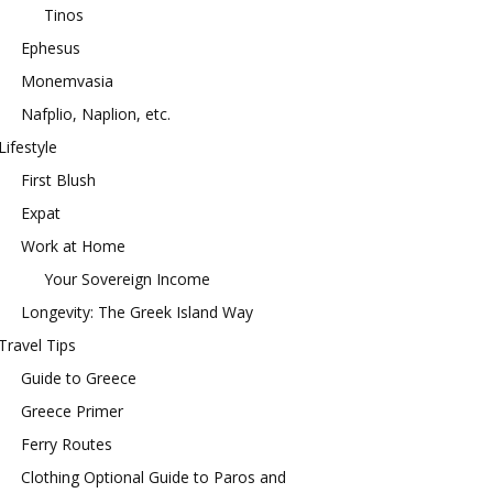
Tinos
Ephesus
Monemvasia
Nafplio, Naplion, etc.
Lifestyle
First Blush
Expat
Work at Home
Your Sovereign Income
Longevity: The Greek Island Way
Travel Tips
Guide to Greece
Greece Primer
Ferry Routes
Clothing Optional Guide to Paros and