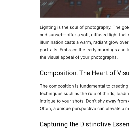
Lighting is the soul of photography. The 
and sunset—offer a soft, diffused light that
illumination casts a warm, radiant glow over
portraits. Embrace the early mornings and l
the visual appeal of your photographs.
Composition: The Heart of Vis
The composition is fundamental to creating
techniques such as the rule of thirds, leadi
intrigue to your shots. Don’t shy away from
Often, a unique perspective can elevate a
Capturing the Distinctive Esse