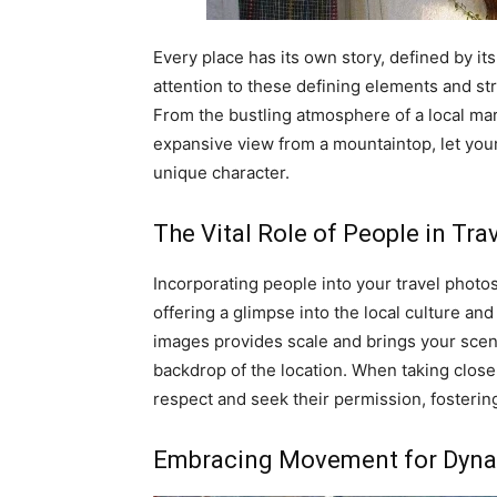
Every place has its own story, defined by its
attention to these defining elements and st
From the bustling atmosphere of a local mark
expansive view from a mountaintop, let your 
unique character.
The Vital Role of People in Tr
Incorporating people into your travel photo
offering a glimpse into the local culture and
images provides scale and brings your scene
backdrop of the location. When taking close-
respect and seek their permission, fosterin
Embracing Movement for Dyna