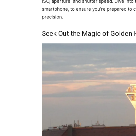
ISO, aperture, and shutter speed. Dive into t
smartphone, to ensure you’re prepared to c
precision.
Seek Out the Magic of Golden 