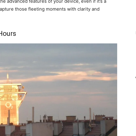
he advanced features of your device, even if it’s a
apture those fleeting moments with clarity and
Hours