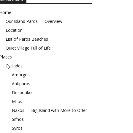
Home
Our Island Paros — Overview
Location
List of Paros Beaches
Quiet Village Full of Life
Places
Cyclades
Amorgos
Antiparos
Despotiko
Milos
Naxos — Big Island with More to Offer
Sifnos
Syros