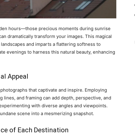
golden hours—those precious moments during sunrise
 can dramatically transform your images. This magical
 landscapes and imparts a flattering softness to
ate evenings to harness this natural beauty, enhancing
ual Appeal
 photographs that captivate and inspire. Employing
ng lines, and framing can add depth, perspective, and
 experimenting with diverse angles and viewpoints.
 mundane scene into a mesmerizing snapshot.
nce of Each Destination