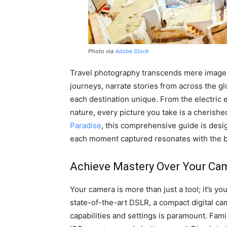
Photo via
Adobe Stock
Travel photography transcends mere image c
journeys, narrate stories from across the 
each destination unique. From the electric 
nature, every picture you take is a cherishe
Paradise
, this comprehensive guide is desig
each moment captured resonates with the b
Achieve Mastery Over Your Ca
Your camera is more than just a tool; it’s y
state-of-the-art DSLR, a compact digital ca
capabilities and settings is paramount. Fam