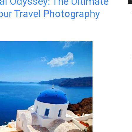
al Odyssey: The Ultimate
our Travel Photography