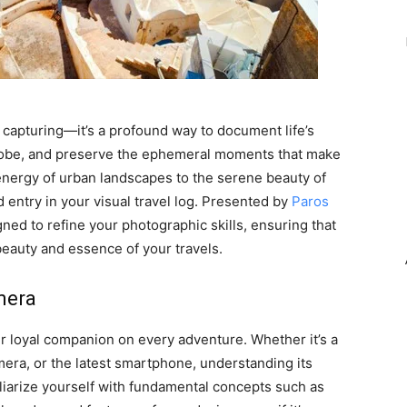
apturing—it’s a profound way to document life’s
globe, and preserve the ephemeral moments that make
energy of urban landscapes to the serene beauty of
d entry in your visual travel log. Presented by
Paros
ned to refine your photographic skills, ensuring that
eauty and essence of your travels.
mera
our loyal companion on every adventure. Whether it’s a
mera, or the latest smartphone, understanding its
iliarize yourself with fundamental concepts such as