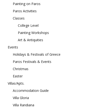
Painting on Paros
Paros Activities
Classes
College Level
Painting Workshops
Art & Antiquities
Events
Holidays & Festivals of Greece
Paros Festivals & Events
Christmas
Easter
Villas/Apts.
Accommodation Guide
Villa Gloria
Villa Randiana