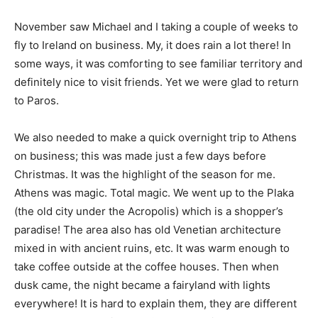
November saw Michael and I taking a couple of weeks to
fly to Ireland on business. My, it does rain a lot there! In
some ways, it was comforting to see familiar territory and
definitely nice to visit friends. Yet we were glad to return
to Paros.
We also needed to make a quick overnight trip to Athens
on business; this was made just a few days before
Christmas. It was the highlight of the season for me.
Athens was magic. Total magic. We went up to the Plaka
(the old city under the Acropolis) which is a shopper’s
paradise! The area also has old Venetian architecture
mixed in with ancient ruins, etc. It was warm enough to
take coffee outside at the coffee houses. Then when
dusk came, the night became a fairyland with lights
everywhere! It is hard to explain them, they are different