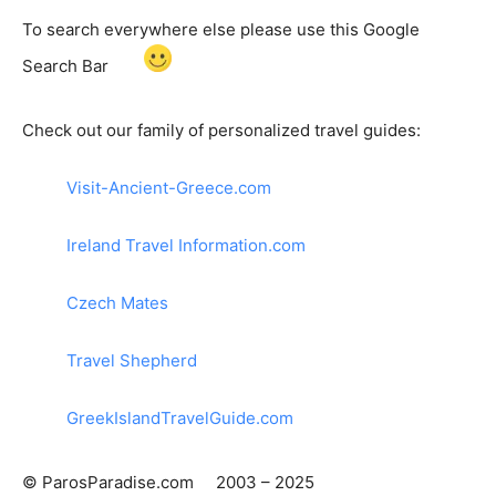
To search everywhere else please use this Google
Search Bar
Check out our family of personalized travel guides:
Visit-Ancient-Greece.com
Ireland Travel Information.com
Czech Mates
Travel Shepherd
GreekIslandTravelGuide.com
© ParosParadise.com 2003 – 2025