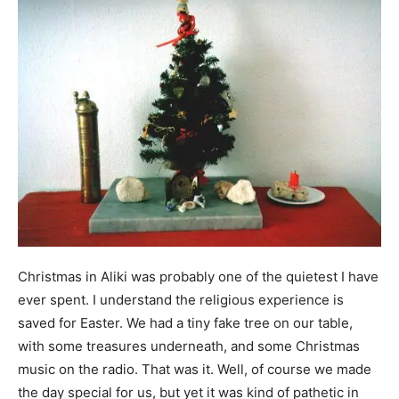
Christmas in Aliki was probably one of the quietest I have
ever spent. I understand the religious experience is
saved for Easter. We had a tiny fake tree on our table,
with some treasures underneath, and some Christmas
music on the radio. That was it. Well, of course we made
the day special for us, but yet it was kind of pathetic in