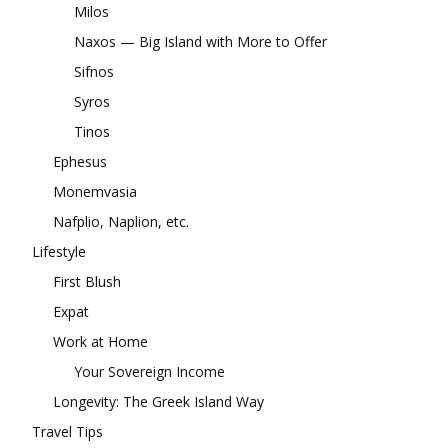
Milos
Naxos — Big Island with More to Offer
Sifnos
Syros
Tinos
Ephesus
Monemvasia
Nafplio, Naplion, etc.
Lifestyle
First Blush
Expat
Work at Home
Your Sovereign Income
Longevity: The Greek Island Way
Travel Tips