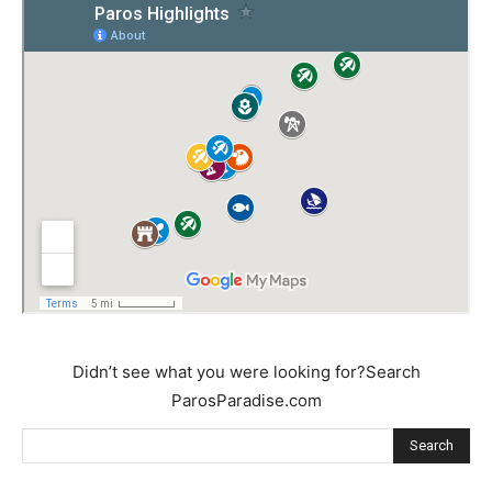
Didn’t see what you were looking for?Search
ParosParadise.com
Search