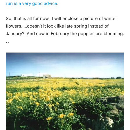
run is a very good advice.
So, that is all for now. I will enclose a picture of winter
flowers…..doesn’t it look like late spring instead of
January? And now in February the poppies are blooming.
. .