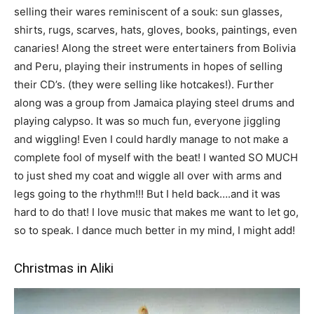
selling their wares reminiscent of a souk: sun glasses,
shirts, rugs, scarves, hats, gloves, books, paintings, even
canaries! Along the street were entertainers from Bolivia
and Peru, playing their instruments in hopes of selling
their CD’s. (they were selling like hotcakes!). Further
along was a group from Jamaica playing steel drums and
playing calypso. It was so much fun, everyone jiggling
and wiggling! Even I could hardly manage to not make a
complete fool of myself with the beat! I wanted SO MUCH
to just shed my coat and wiggle all over with arms and
legs going to the rhythm!!! But I held back….and it was
hard to do that! I love music that makes me want to let go,
so to speak. I dance much better in my mind, I might add!
Christmas in Aliki