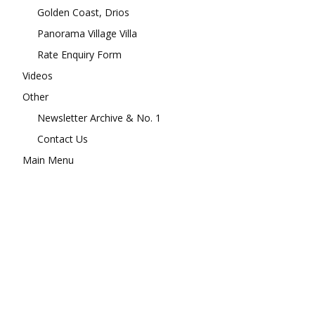
Golden Coast, Drios
Panorama Village Villa
Rate Enquiry Form
Videos
Other
Newsletter Archive & No. 1
Contact Us
Main Menu