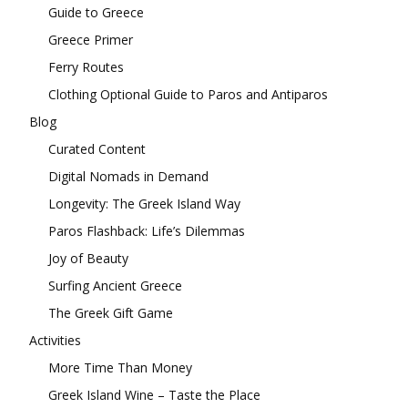
Guide to Greece
Greece Primer
Ferry Routes
Clothing Optional Guide to Paros and Antiparos
Blog
Curated Content
Digital Nomads in Demand
Longevity: The Greek Island Way
Paros Flashback: Life’s Dilemmas
Joy of Beauty
Surfing Ancient Greece
The Greek Gift Game
Activities
More Time Than Money
Greek Island Wine – Taste the Place