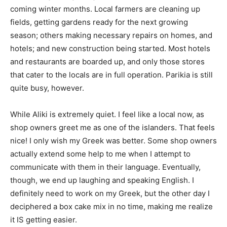
coming winter months. Local farmers are cleaning up
fields, getting gardens ready for the next growing
season; others making necessary repairs on homes, and
hotels; and new construction being started. Most hotels
and restaurants are boarded up, and only those stores
that cater to the locals are in full operation. Parikia is still
quite busy, however.
While Aliki is extremely quiet. I feel like a local now, as
shop owners greet me as one of the islanders. That feels
nice! I only wish my Greek was better. Some shop owners
actually extend some help to me when I attempt to
communicate with them in their language. Eventually,
though, we end up laughing and speaking English. I
definitely need to work on my Greek, but the other day I
deciphered a box cake mix in no time, making me realize
it IS getting easier.