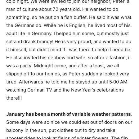
cold night. We were invited to join our neighbor, Peter, a
man of culture about 72 years old. He wanted to do
something, so he put on a fish buffet. He said it was what
the Germans do. While he is English, he lived most of his
adult life in Germany. I helped him some, but mostly just
sat and drank brandy! He is very proud, and wanted to do
it himself, but didn’t mind if I was there to help if need be.
He also invited his nephew and wife, so after a fashion, it
was a party! Midnight came, and after a toast, we all
slipped off to our homes, as Peter suddenly looked very
tired. Afterwards he told me he stayed up until 5:00 AM
watching German TV and the New Year’s celebrations
there!!!
January has been a month of variable weather patterns
.
Some days were so nice we could eat out of doors on our
balcony in the sun, put clothes out to dry and take
scooter rides to look at fields of winter flowers. The flip