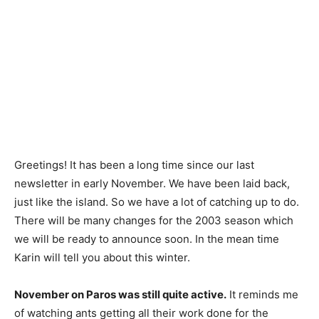
Greetings! It has been a long time since our last
newsletter in early November. We have been laid back,
just like the island. So we have a lot of catching up to do.
There will be many changes for the 2003 season which
we will be ready to announce soon. In the mean time
Karin will tell you about this winter.
November on Paros was still quite active.
It reminds me
of watching ants getting all their work done for the