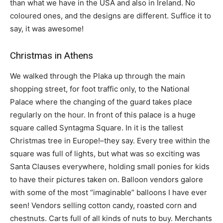
than what we have in the USA and also in Ireland. No
coloured ones, and the designs are different. Suffice it to
say, it was awesome!
Christmas in Athens
We walked through the Plaka up through the main
shopping street, for foot traffic only, to the National
Palace where the changing of the guard takes place
regularly on the hour. In front of this palace is a huge
square called Syntagma Square. In it is the tallest
Christmas tree in Europe!–they say. Every tree within the
square was full of lights, but what was so exciting was
Santa Clauses everywhere, holding small ponies for kids
to have their pictures taken on. Balloon vendors galore
with some of the most “imaginable” balloons I have ever
seen! Vendors selling cotton candy, roasted corn and
chestnuts. Carts full of all kinds of nuts to buy. Merchants