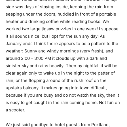
side was days of staying inside, keeping the rain from
seeping under the doors, huddled in front of a portable
heater and drinking coffee while reading books. We
worked two large jigsaw puzzles in one week! I suppose
it all sounds nice, but I opt for the sun any day! As
January ends I think there appears to be a pattern to the
weather: Sunny and windy mornings (very fresh), and
around 2:00 – 3:00 PM it clouds up with a dark and
sinister sky and rains heavily! Then by nightfall it will be
clear again only to wake up in the night to the patter of
rain, or the flopping around of the rush roof on the
upstairs balcony. It makes going into town difficult,
because if you are busy and do not watch the sky, then it
is easy to get caught in the rain coming home. Not fun on
a scooter.
We just said goodbye to hotel guests from Portland,