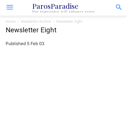
ParosParadise
Our experience will enhance yours
Home
Newsletter Archive
Newsletter Eight
Newsletter Eight
Published 5 Feb 03