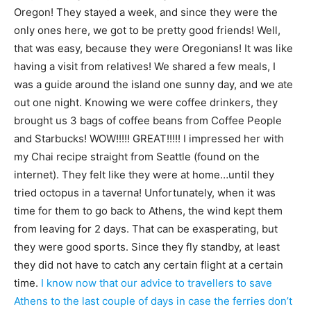
Oregon! They stayed a week, and since they were the
only ones here, we got to be pretty good friends! Well,
that was easy, because they were Oregonians! It was like
having a visit from relatives! We shared a few meals, I
was a guide around the island one sunny day, and we ate
out one night. Knowing we were coffee drinkers, they
brought us 3 bags of coffee beans from Coffee People
and Starbucks! WOW!!!!! GREAT!!!!! I impressed her with
my Chai recipe straight from Seattle (found on the
internet). They felt like they were at home…until they
tried octopus in a taverna! Unfortunately, when it was
time for them to go back to Athens, the wind kept them
from leaving for 2 days. That can be exasperating, but
they were good sports. Since they fly standby, at least
they did not have to catch any certain flight at a certain
time.
I know now that our advice to travellers to save
Athens to the last couple of days in case the ferries don’t