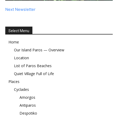
Next Newsletter
Select Menu
Home
Our Island Paros — Overview
Location
List of Paros Beaches
Quiet Village Full of Life
Places
Cyclades
Amorgos
Antiparos
Despotiko