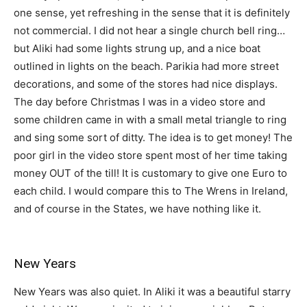
one sense, yet refreshing in the sense that it is definitely
not commercial. I did not hear a single church bell ring…
but Aliki had some lights strung up, and a nice boat
outlined in lights on the beach. Parikia had more street
decorations, and some of the stores had nice displays.
The day before Christmas I was in a video store and
some children came in with a small metal triangle to ring
and sing some sort of ditty. The idea is to get money! The
poor girl in the video store spent most of her time taking
money OUT of the till! It is customary to give one Euro to
each child. I would compare this to The Wrens in Ireland,
and of course in the States, we have nothing like it.
New Years
New Years was also quiet. In Aliki it was a beautiful starry