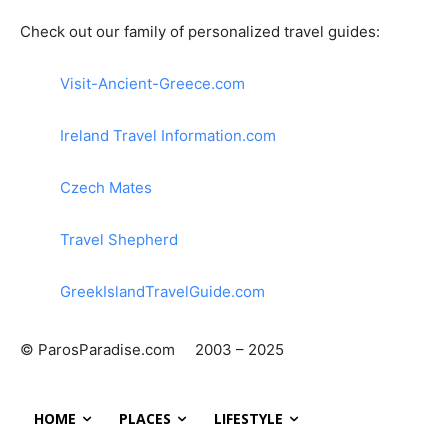
Check out our family of personalized travel guides:
Visit-Ancient-Greece.com
Ireland Travel Information.com
Czech Mates
Travel Shepherd
GreekIslandTravelGuide.com
© ParosParadise.com 2003 – 2025
HOME
PLACES
LIFESTYLE