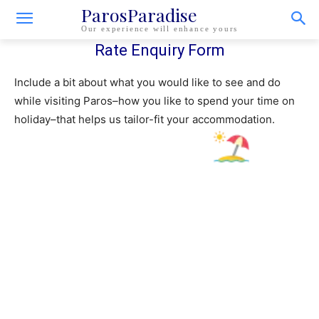
ParosParadise
Our experience will enhance yours
Rate Enquiry Form
Include a bit about what you would like to see and do
while visiting Paros–how you like to spend your time on
holiday–that helps us tailor-fit your accommodation.