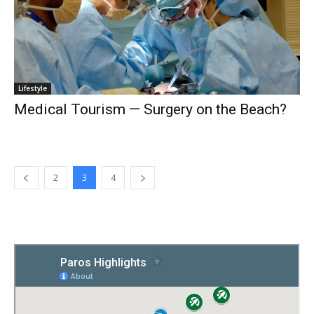
Lifestyle
Medical Tourism — Surgery on the Beach?
2
3
4