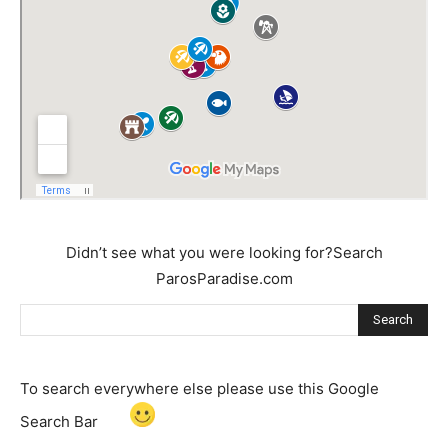
Didn’t see what you were looking for?Search
ParosParadise.com
Search
To search everywhere else please use this Google
Search Bar