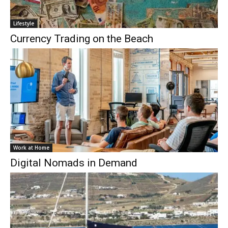
Lifestyle
Currency Trading on the Beach
Work at Home
Digital Nomads in Demand