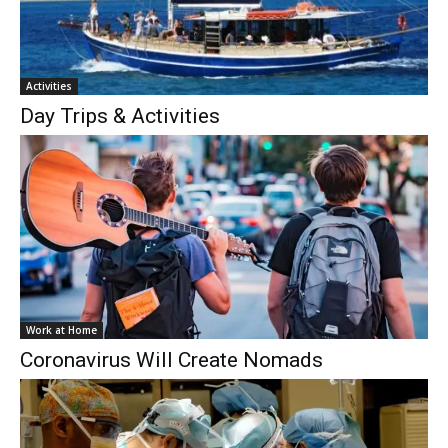
Activities
Day Trips & Activities
Work at Home
Coronavirus Will Create Nomads