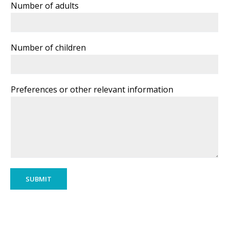
Number of adults
Number of children
Preferences or other relevant information
SUBMIT