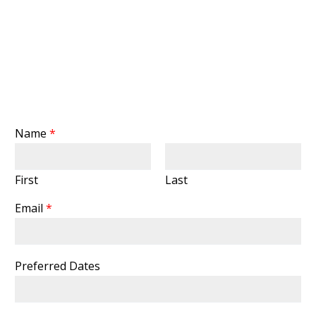
Name
*
First
Last
Email
*
Preferred Dates