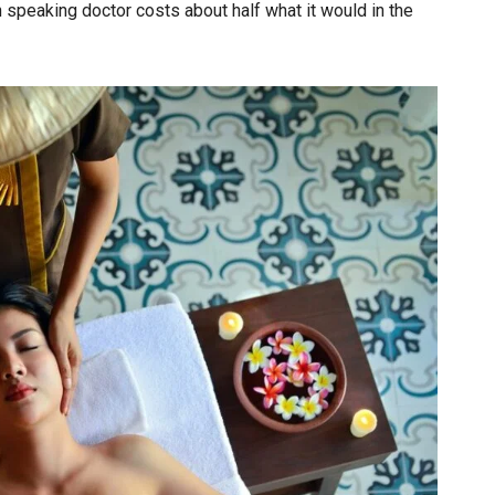
 speaking doctor costs about half what it would in the