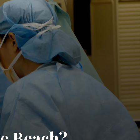
he Beach?