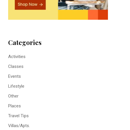
Categories
Activities
Classes
Events
Lifestyle
Other
Places
Travel Tips
Villas/Apts.