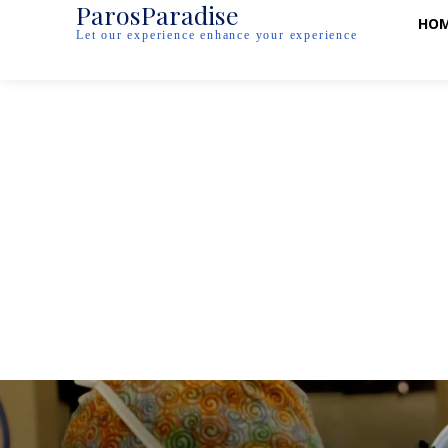
ParosParadise
HO
Let our experience enhance your experience