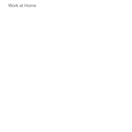
Work at Home