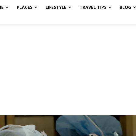
ME
PLACES
LIFESTYLE
TRAVEL TIPS
BLOG