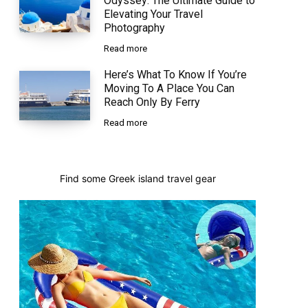
Odyssey: The Ultimate Guide to
Elevating Your Travel
Photography
Read more
Here’s What To Know If You’re
Moving To A Place You Can
Reach Only By Ferry
Read more
Find some Greek island travel gear