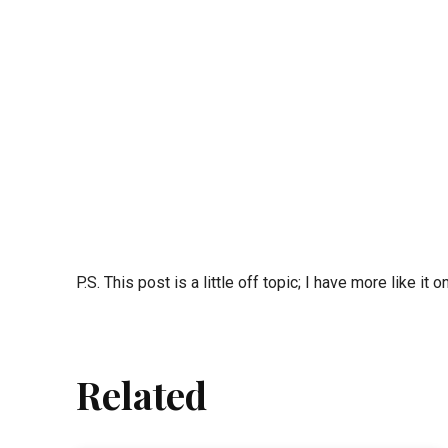
P.S. This post is a little off topic; I have more like it 
Related