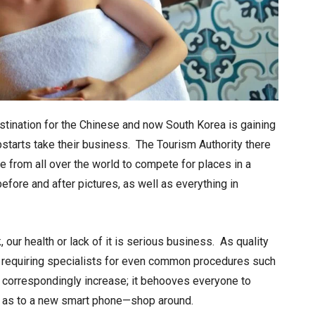
tination for the Chinese and now South Korea is gaining
pstarts take their business. The Tourism Authority there
 from all over the world to compete for places in a
before and after pictures, as well as everything in
our health or lack of it is serious business. As quality
of requiring specialists for even common procedures such
orrespondingly increase; it behooves everyone to
e as to a new smart phone—shop around.