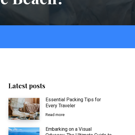
Latest posts
Essential Packing Tips for
Every Traveler
Read more
Embarking on a Visual