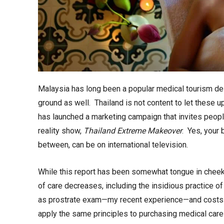
Malaysia has long been a popular medical tourism des
ground as well. Thailand is not content to let these u
has launched a marketing campaign that invites people
reality show,
Thailand Extreme Makeover
. Yes, your 
between, can be on international television.
While this report has been somewhat tongue in cheek, 
of care decreases, including the insidious practice 
as prostrate exam—my recent experience—and costs c
apply the same principles to purchasing medical car