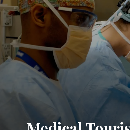
Medical Touri