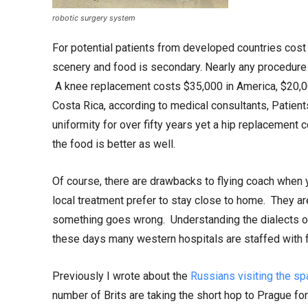
robotic surgery system
For potential patients from developed countries cost 
scenery and food is secondary. Nearly any procedure 
A knee replacement costs $35,000 in America, $20,00
Costa Rica, according to medical consultants, Patie
uniformity for over fifty years yet a hip replacement 
the food is better as well.
Of course, there are drawbacks to flying coach when 
local treatment prefer to stay close to home. They ar
something goes wrong. Understanding the dialects of
these days many western hospitals are staffed with f
Previously I wrote about the
Russians visiting the sp
number of Brits are taking the short hop to Prague f