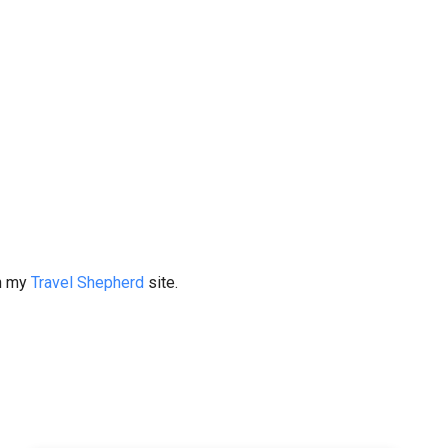
on my
Travel Shepherd
site.