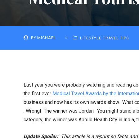
BY
MICHAEL
LIFESTYLE
TRAVEL TIPS
Last year you were probably watching and reading a
the first ever
Medical Travel Awards by the Internatio
business and now has its own awards show. What coun
. Wrong! The winner was Jordan. You might stand a b
category; the winner was Apollo Health City in India, th
Update Spoiler:
This article is a reprint so facts and 