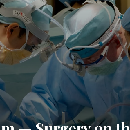
sm — Surgery on t