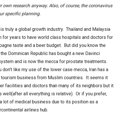
ur own research anyway.
Also, of course, the coronavirus
ur specific planning.
is truly a global growth industry. Thailand and Malaysia
for years to have world class hospitals and doctors for
pagne taste and a beer budget. But did you know the
n the Dominican Republic has bought a new Davinci
system and is now the mecca for prostate treatments.
ou don’t like my use of the lower case mecca, Iran has a
 tourism business from Muslim countries. It seems it
er facilities and doctors than many of its neighbors but it
 well(after all everything is relative). Or if you prefer,
a lot of medical business due to its position as a
rcontinental airlines hub.