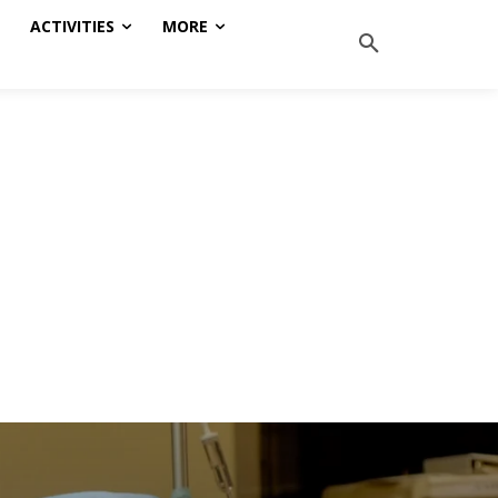
ACTIVITIES
MORE