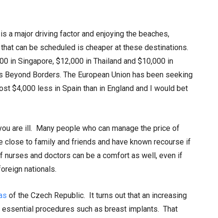
is a major driving factor and enjoying the beaches,
that can be scheduled is cheaper at these destinations.
0 in Singapore, $12,000 in Thailand and $10,000 in
nts Beyond Borders. The European Union has been seeking
cost $4,000 less in Spain than in England and I would bet
you are ill. Many people who can manage the price of
e close to family and friends and have known recourse if
 nurses and doctors can be a comfort as well, even if
oreign nationals.
as
of the Czech Republic. It turns out that an increasing
or essential procedures such as breast implants. That