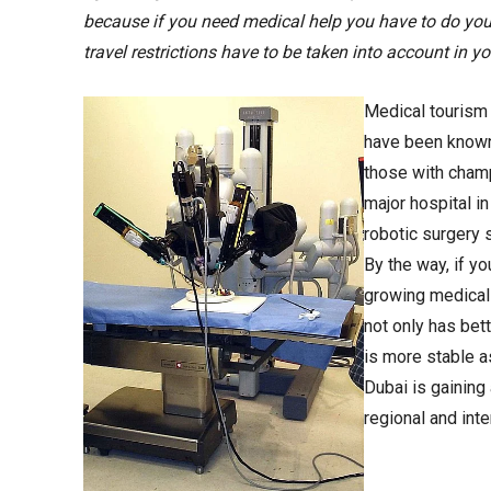
because if you need medical help you have to do yo
travel restrictions have to be taken into account in yo
Medical tourism 
have been known 
those with cham
major hospital i
robotic surgery 
By the way, if y
growing medical
not only has bett
is more stable as
Dubai is gaining 
regional and inte