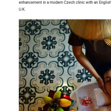
enhancement in a modern Czech clinic with an English
U.K.