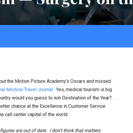
bout the Motion Picture Academy’s Oscars and missed
nal Medical Travel Journal
. Yes, medical tourism is big
try would you guess to win Destination of the Year? . .
etter chance at the Excellence in Customer Service
e call center capital of the world.
figures are out of date. I don’t think that matters